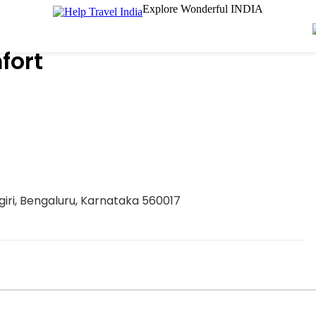
Explore Wonderful INDIA
fort
iri, Bengaluru, Karnataka 560017