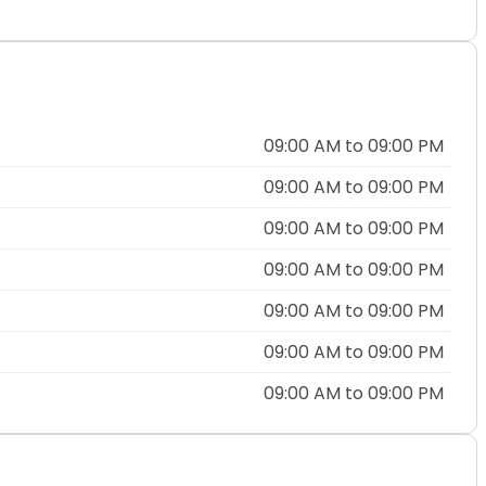
09:00 AM to 09:00 PM
09:00 AM to 09:00 PM
09:00 AM to 09:00 PM
09:00 AM to 09:00 PM
09:00 AM to 09:00 PM
09:00 AM to 09:00 PM
09:00 AM to 09:00 PM