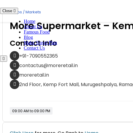
Skip
to
Close
Shops / Markets
content
Home
More Supermarket – Kem
About Us
Famous Food
Blog
Contact Info
Make Travel Plan
Contact Us
+91-7090552365
contactus@moreretail.in
moreretail.in
2nd Floor, Kemp Fort Mall, Murugeshpalya, Ramag
09:00 AM to 09:00 PM