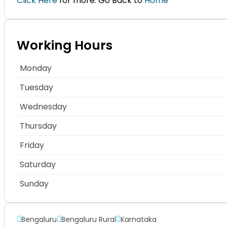
Click Here
for more. Go Back to
Home
Working Hours
Monday
Tuesday
Wednesday
Thursday
Friday
Saturday
Sunday
Bengaluru
Bengaluru Rural
Karnataka