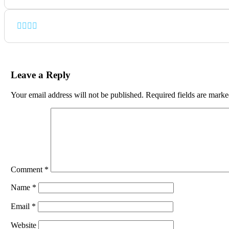
Leave a Reply
Your email address will not be published.
Required fields are mark
Comment
*
Name
*
Email
*
Website