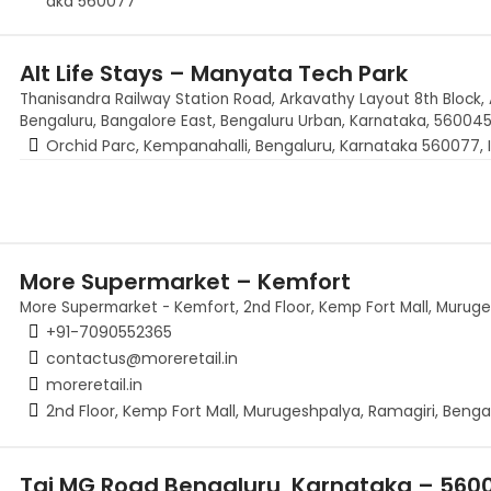
aka 560077
Alt Life Stays – Manyata Tech Park
Thanisandra Railway Station Road, Arkavathy Layout 8th Block, 
Bengaluru, Bangalore East, Bengaluru Urban, Karnataka, 560045,
Orchid Parc, Kempanahalli, Bengaluru, Karnataka 560077, I
More Supermarket – Kemfort
More Supermarket - Kemfort, 2nd Floor, Kemp Fort Mall, Muruge
+91-7090552365
contactus@moreretail.in
moreretail.in
2nd Floor, Kemp Fort Mall, Murugeshpalya, Ramagiri, Benga
Taj MG Road Bengaluru, Karnataka – 560