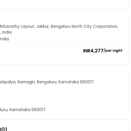
Arkavathy Layout, Jakkur, Bengaluru North City Corporation,
 India
ndia.
INR
4,277
/
per night
shpalya, Ramagiri, Bengaluru, Karnataka 560017
luru, Karnataka 560017
001