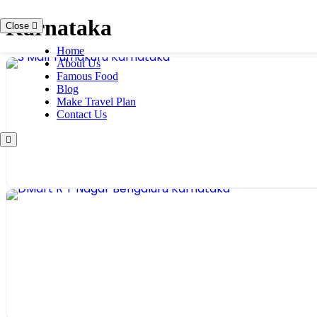
Skip
Karnataka
Close
to
content
Home
About Us
Famous Food
Blog
Make Travel Plan
Contact Us