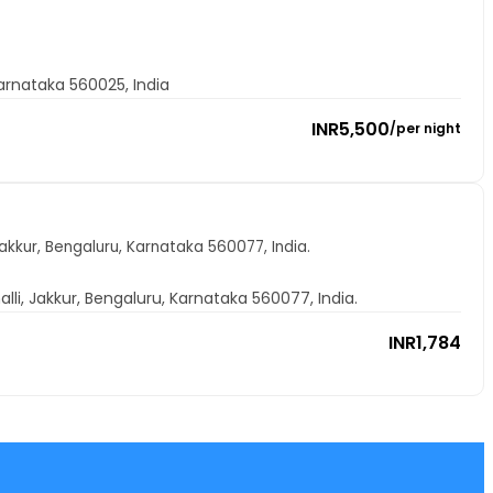
arnataka 560025, India
INR
5,500
/
per night
Jakkur, Bengaluru, Karnataka 560077, India.
alli, Jakkur, Bengaluru, Karnataka 560077, India.
INR
1,784