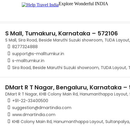
Explore Wonderful INDIA
S Mall, Tumakuru, Karnataka – 572106
S Mall, Sira Road, Beside Maruthi Suzuki showroom, TUDA Layou
8277324888
support@s-malltumkur.in
s-malltumkur.in
Sira Road, Beside Maruthi Suzuki showroom, TUDA Layout,
DMart R T Nagar, Bengaluru, Karnataka –
DMart R T Nagar, KHB Colony Main Rd, Hanumanthappa Layout, 
+91-22-33400500
suggestion@dmartindia.com
www.dmartindia.com
KHB Colony Main Rd, Hanumanthappa Layout, Sultanpalya,