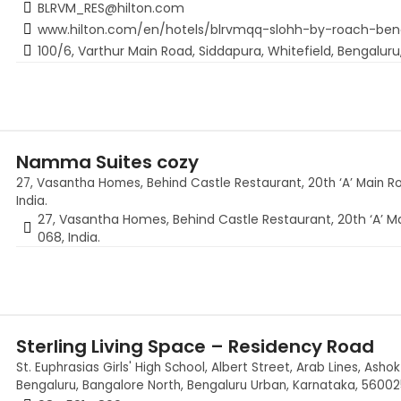
BLRVM_RES@hilton.com
www.hilton.com/en/hotels/blrvmqq-slohh-by-roach-be
100/6, Varthur Main Road, Siddapura, Whitefield, Bengaluru
Namma Suites cozy
27, Vasantha Homes, Behind Castle Restaurant, 20th ‘A’ Main R
India.
27, Vasantha Homes, Behind Castle Restaurant, 20th ‘A’ M
068, India.
Sterling Living Space – Residency Road
St. Euphrasias Girls' High School, Albert Street, Arab Lines, As
Bengaluru, Bangalore North, Bengaluru Urban, Karnataka, 560025