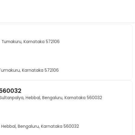
t, Tumakuru, Karnataka 572106
 Tumakuru, Karnataka 572106
 560032
Sultanpalya, Hebbal, Bengaluru, Karnataka 560032
 Hebbal, Bengaluru, Karnataka 560032