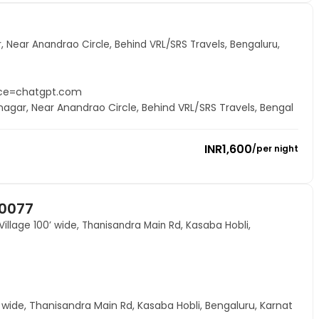
, Near Anandrao Circle, Behind VRL/SRS Travels, Bengaluru,
rce=chatgpt.com
nagar, Near Anandrao Circle, Behind VRL/SRS Travels, Bengal
INR
1,600
/
per night
60077
Village 100’ wide, Thanisandra Main Rd, Kasaba Hobli,
0’ wide, Thanisandra Main Rd, Kasaba Hobli, Bengaluru, Karnat