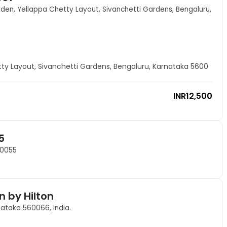
den, Yellappa Chetty Layout, Sivanchetti Gardens, Bengaluru,
ty Layout, Sivanchetti Gardens, Bengaluru, Karnataka 5600
INR
12,500
5
60055
n by Hilton
nataka 560066, India.