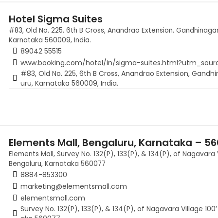
Hotel Sigma Suites
#83, Old No. 225, 6th B Cross, Anandrao Extension, Gandhinagar
Karnataka 560009, India.
89042 55515
www.booking.com/hotel/in/sigma-suites.html?utm_sou
#83, Old No. 225, 6th B Cross, Anandrao Extension, Gandhi
uru, Karnataka 560009, India.
Elements Mall, Bengaluru, Karnataka – 5
Elements Mall, Survey No. 132(P), 133(P), & 134(P), of Nagavara 
Bengaluru, Karnataka 560077
8884-853300
marketing@elementsmall.com
elementsmall.com
Survey No. 132(P), 133(P), & 134(P), of Nagavara Village 10