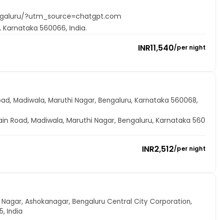
ngaluru/?utm_source=chatgpt.com
, Karnataka 560066, India.
INR
11,540
/
per night
oad, Madiwala, Maruthi Nagar, Bengaluru, Karnataka 560068,
ain Road, Madiwala, Maruthi Nagar, Bengaluru, Karnataka 560
INR
2,512
/
per night
hok Nagar, Ashokanagar, Bengaluru Central City Corporation,
, India