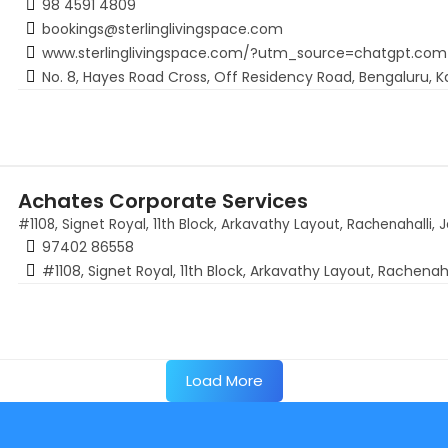
98 4591 4809
bookings@sterlinglivingspace.com
www.sterlinglivingspace.com/?utm_source=chatgpt.com
No. 8, Hayes Road Cross, Off Residency Road, Bengaluru, K
Achates Corporate Services
#1108, Signet Royal, 11th Block, Arkavathy Layout, Rachenahalli, 
97402 86558
#1108, Signet Royal, 11th Block, Arkavathy Layout, Rachenah
Load More