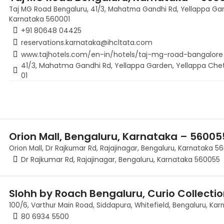
Taj MG Road Bengaluru, 41/3, Mahatma Gandhi Rd, Yellappa Gar
Karnataka 560001
+91 80648 04425
reservations.karnataka@ihcltata.com
www.tajhotels.com/en-in/hotels/taj-mg-road-bangalore
41/3, Mahatma Gandhi Rd, Yellappa Garden, Yellappa Chet
01
Orion Mall, Bengaluru, Karnataka – 56005
Orion Mall, Dr Rajkumar Rd, Rajajinagar, Bengaluru, Karnataka 5
Dr Rajkumar Rd, Rajajinagar, Bengaluru, Karnataka 560055
Slohh by Roach Bengaluru, Curio Collectio
100/6, Varthur Main Road, Siddapura, Whitefield, Bengaluru, Kar
80 6934 5500