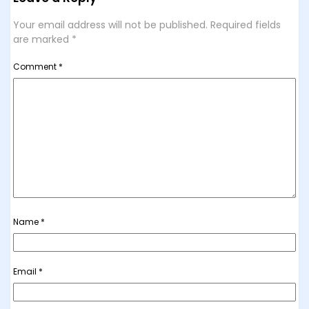
Your email address will not be published.
Required fields
are marked
*
Comment
*
Name
*
Email
*