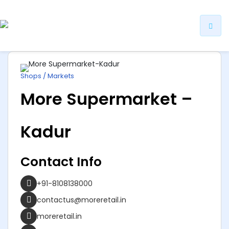
ip
ntent
Shops / Markets
More Supermarket –
Kadur
Contact Info
+91-8108138000
contactus@moreretail.in
moreretail.in