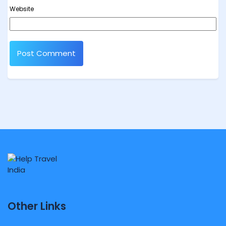
Website
Other Links