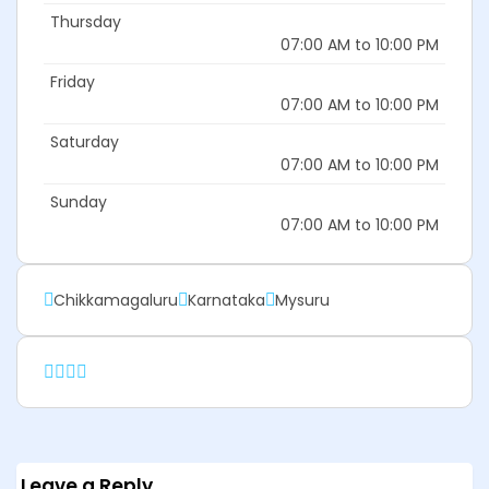
Thursday
07:00 AM to 10:00 PM
Friday
07:00 AM to 10:00 PM
Saturday
07:00 AM to 10:00 PM
Sunday
07:00 AM to 10:00 PM
Chikkamagaluru
Karnataka
Mysuru
Leave a Reply