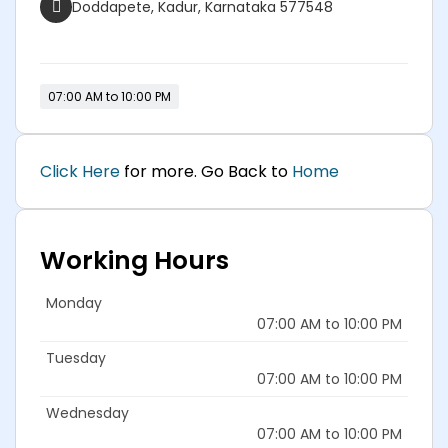
Doddapete, Kadur, Karnataka 577548
07:00 AM to 10:00 PM
Click Here
for more. Go Back to
Home
Working Hours
Monday
07:00 AM to 10:00 PM
Tuesday
07:00 AM to 10:00 PM
Wednesday
07:00 AM to 10:00 PM