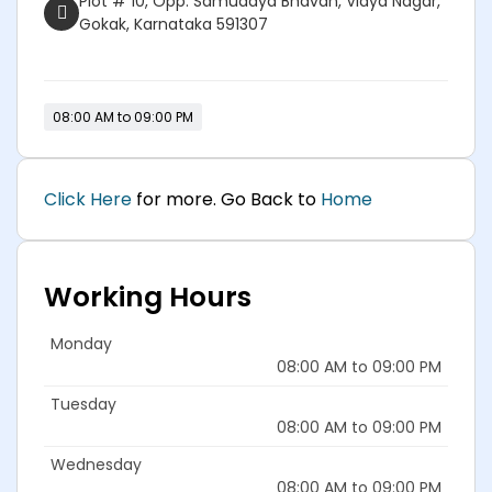
Plot # 10, Opp. Samudaya Bhavan, Vidya Nagar,
Gokak, Karnataka 591307
08:00 AM to 09:00 PM
Click Here
for more. Go Back to
Home
Working Hours
Monday
08:00 AM to 09:00 PM
Tuesday
08:00 AM to 09:00 PM
Wednesday
08:00 AM to 09:00 PM