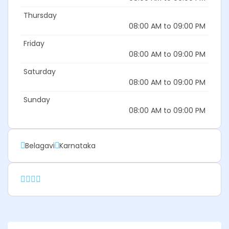
Thursday
08:00 AM to 09:00 PM
Friday
08:00 AM to 09:00 PM
Saturday
08:00 AM to 09:00 PM
Sunday
08:00 AM to 09:00 PM
Belagavi
Karnataka