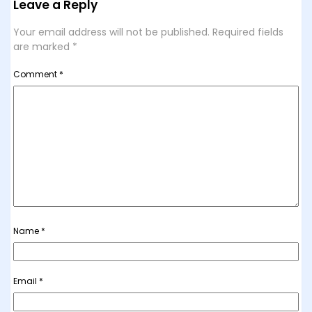
Leave a Reply
Your email address will not be published.
Required fields
are marked
*
Comment
*
Name
*
Email
*