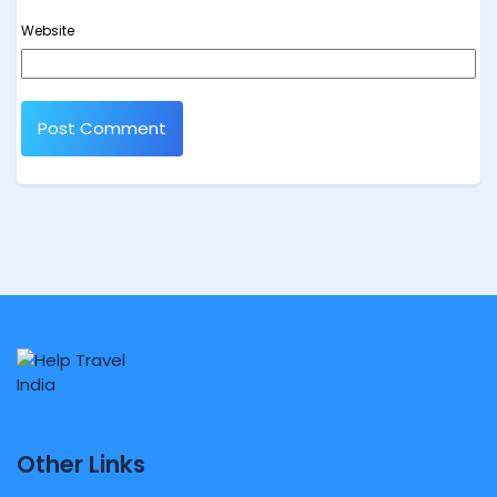
Website
Other Links