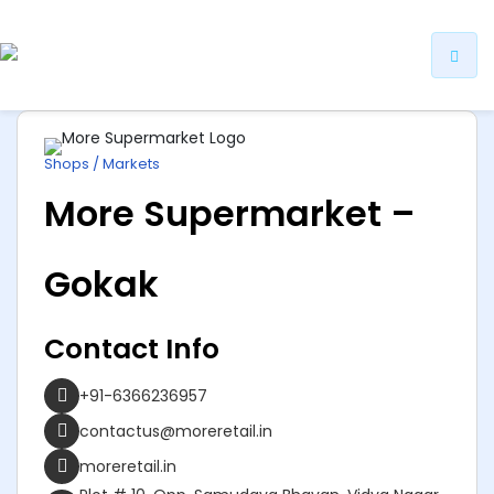
ip
ntent
Shops / Markets
More Supermarket –
Gokak
Contact Info
+91-6366236957
contactus@moreretail.in
moreretail.in