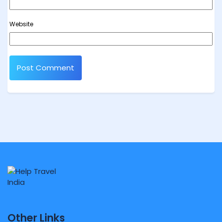
Website
Other Links