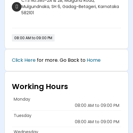
CTS No.385-2A & 2B, Mulgund Road,
Mulgundnaka, SH 6, Gadag-Betageri, Karnataka
582101
08:00 AM to 09:00 PM
Click Here
for more. Go Back to
Home
Working Hours
Monday
08:00 AM to 09:00 PM
Tuesday
08:00 AM to 09:00 PM
Wednesday