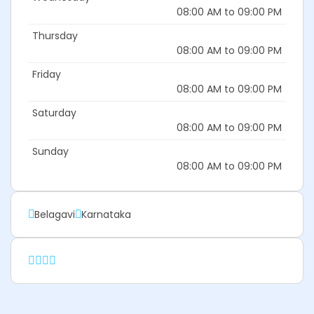
08:00 AM to 09:00 PM
Thursday
08:00 AM to 09:00 PM
Friday
08:00 AM to 09:00 PM
Saturday
08:00 AM to 09:00 PM
Sunday
08:00 AM to 09:00 PM
Belagavi
Karnataka