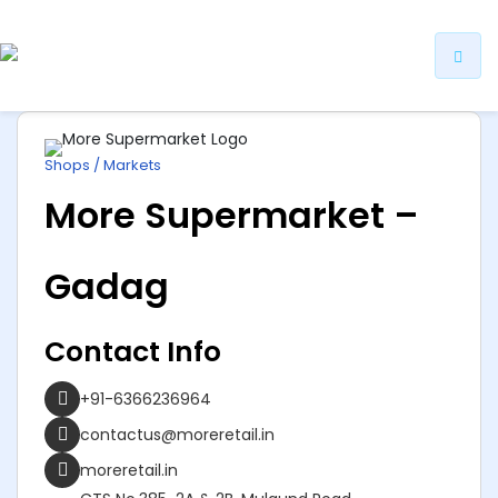
ip
ntent
Shops / Markets
More Supermarket –
Gadag
Contact Info
+91-6366236964
contactus@moreretail.in
moreretail.in