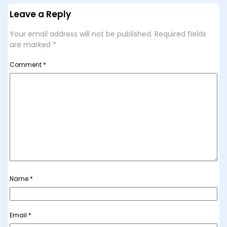
Leave a Reply
Your email address will not be published.
Required fields
are marked
*
Comment
*
Name
*
Email
*