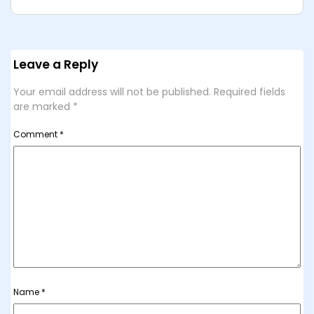
Leave a Reply
Your email address will not be published.
Required fields
are marked
*
Comment
*
Name
*