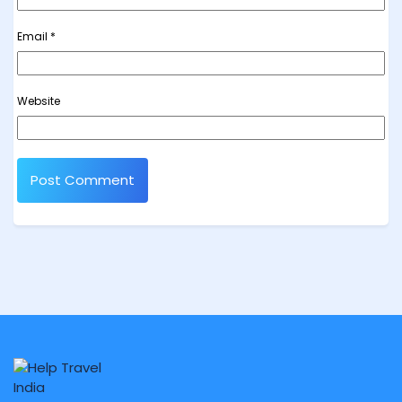
Email
*
Website