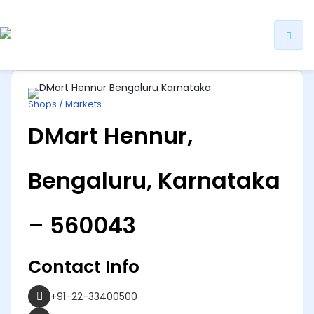
ip
ntent
Shops / Markets
DMart Hennur,
Bengaluru, Karnataka
– 560043
Contact Info
+91-22-33400500