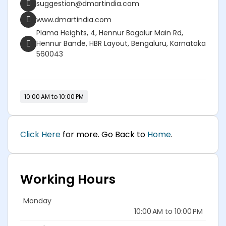
suggestion@dmartindia.com
www.dmartindia.com
Plama Heights, 4, Hennur Bagalur Main Rd,
Hennur Bande, HBR Layout, Bengaluru, Karnataka
560043
10:00 AM to 10:00 PM
Click Here
for more. Go Back to
Home
.
Working Hours
Monday
10:00 AM to 10:00 PM