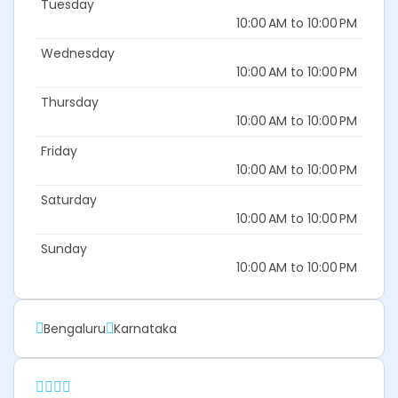
Tuesday
10:00 AM to 10:00 PM
Wednesday
10:00 AM to 10:00 PM
Thursday
10:00 AM to 10:00 PM
Friday
10:00 AM to 10:00 PM
Saturday
10:00 AM to 10:00 PM
Sunday
10:00 AM to 10:00 PM
Bengaluru
Karnataka