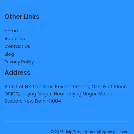
Other Links
Home
About Us
Contact Us
Blog
Privacy Policy
Address
A unit of NX Telefilms Private Limited, C-2, First Floor,
DSIDC, Udyog Nagar, Near Udyog Nagar Metro
Station, New Delhi-110041
© 2026 Help Travel India. All rights reserved.