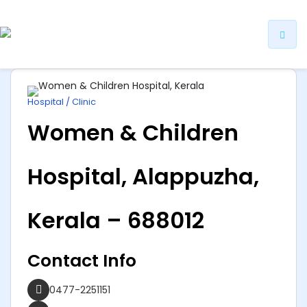
ip
ntent
Hospital / Clinic
Women & Children
Hospital, Alappuzha,
Kerala – 688012
Contact Info
0477-2251151