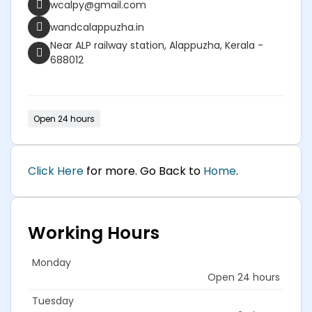
wcalpy@gmail.com
wandcalappuzha.in
Near ALP railway station, Alappuzha, Kerala -
688012
Open 24 hours
Click Here
for more. Go Back to
Home
.
Working Hours
Monday
Open 24 hours
Tuesday