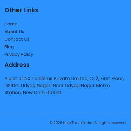
Other Links
Home
About Us
Contact Us
Blog
Privacy Policy
Address
A unit of NX Telefilms Private Limited, C-2, First Floor,
DSIDC, Udyog Nagar, Near Udyog Nagar Metro
Station, New Delhi-110041
© 2026 Help Travel India. All rights reserved.