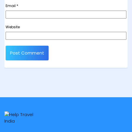
Email
*
Website