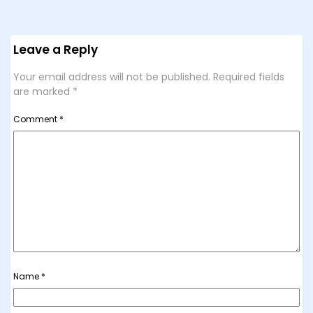
Leave a Reply
Your email address will not be published.
Required fields
are marked
*
Comment
*
Name
*