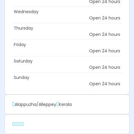
Open 24 hours
Wednesday
Open 24 hours
Thursday
Open 24 hours
Friday
Open 24 hours
Saturday
Open 24 hours
Sunday
Open 24 hours
Alappuzha/Alleppey
Kerala