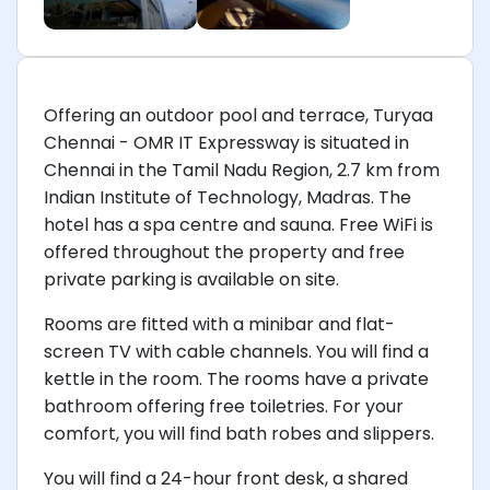
Offering an outdoor pool and terrace, Turyaa
Chennai - OMR IT Expressway is situated in
Chennai in the Tamil Nadu Region, 2.7 km from
Indian Institute of Technology, Madras. The
hotel has a spa centre and sauna. Free WiFi is
offered throughout the property and free
private parking is available on site.
Rooms are fitted with a minibar and flat-
screen TV with cable channels. You will find a
kettle in the room. The rooms have a private
bathroom offering free toiletries. For your
comfort, you will find bath robes and slippers.
You will find a 24-hour front desk, a shared