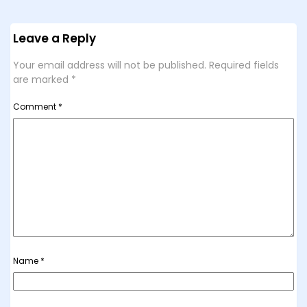
Leave a Reply
Your email address will not be published.
Required fields
are marked
*
Comment
*
Name
*