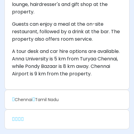
lounge, hairdresser's and gift shop at the
property.
Guests can enjoy a meal at the on-site
restaurant, followed by a drink at the bar. The
property also offers room service.
A tour desk and car hire options are available.
Anna University is 5 km from Turyaa Chennai,
while Pondy Bazaar is 8 km away. Chennai
Airport is 9 km from the property.
Chennai
Tamil Nadu