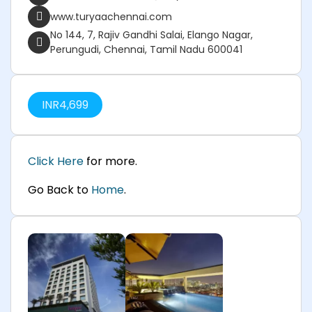
www.turyaachennai.com
No 144, 7, Rajiv Gandhi Salai, Elango Nagar,
Perungudi, Chennai, Tamil Nadu 600041
INR
4,699
Click Here
for more.
Go Back to
Home
.