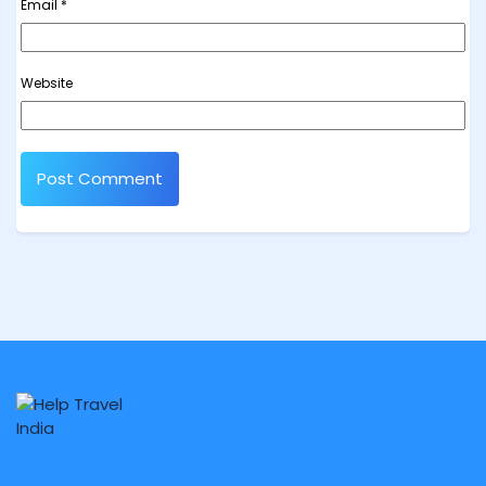
Email
*
Website