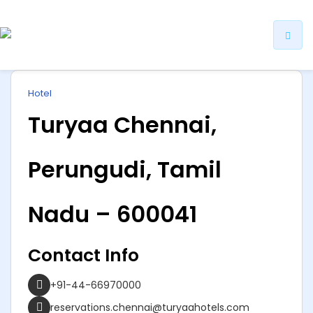
ip
Hotel
ntent
Turyaa Chennai,
Perungudi, Tamil
Nadu – 600041
Contact Info
+91-44-66970000
reservations.chennai@turyaahotels.com