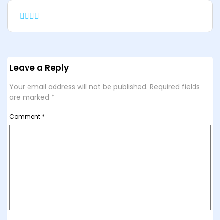
Leave a Reply
Your email address will not be published.
Required fields
are marked
*
Comment
*