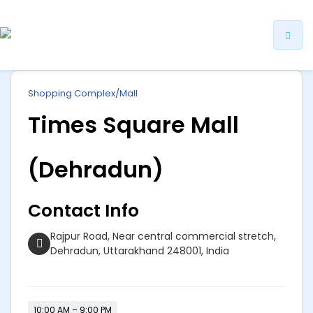
ip
Shopping Complex/Mall
ntent
Times Square Mall
(Dehradun)
Contact Info
Rajpur Road, Near central commercial stretch,
Dehradun, Uttarakhand 248001, India
10:00 AM – 9:00 PM