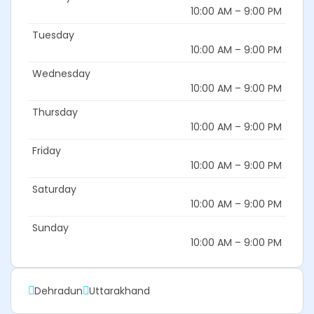
10:00 AM – 9:00 PM
Tuesday
10:00 AM – 9:00 PM
Wednesday
10:00 AM – 9:00 PM
Thursday
10:00 AM – 9:00 PM
Friday
10:00 AM – 9:00 PM
Saturday
10:00 AM – 9:00 PM
Sunday
10:00 AM – 9:00 PM
Dehradun
Uttarakhand