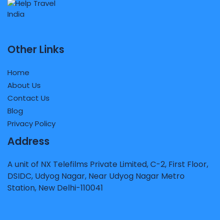
Other Links
Home
About Us
Contact Us
Blog
Privacy Policy
Address
A unit of NX Telefilms Private Limited, C-2, First Floor,
DSIDC, Udyog Nagar, Near Udyog Nagar Metro
Station, New Delhi-110041