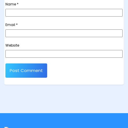
Name
*
Email
*
Website