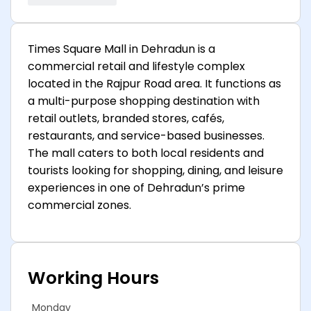
Times Square Mall in Dehradun is a
commercial retail and lifestyle complex
located in the Rajpur Road area. It functions as
a multi-purpose shopping destination with
retail outlets, branded stores, cafés,
restaurants, and service-based businesses.
The mall caters to both local residents and
tourists looking for shopping, dining, and leisure
experiences in one of Dehradun’s prime
commercial zones.
Working Hours
Monday