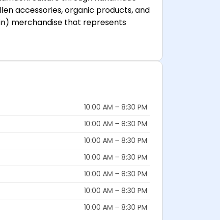
ollen accessories, organic products, and
tain) merchandise that represents
10:00 AM – 8:30 PM
10:00 AM – 8:30 PM
10:00 AM – 8:30 PM
10:00 AM – 8:30 PM
10:00 AM – 8:30 PM
10:00 AM – 8:30 PM
10:00 AM – 8:30 PM