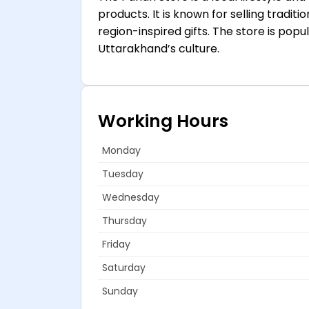
products. It is known for selling tradi
region-inspired gifts. The store is po
Uttarakhand’s culture.
Working Hours
Monday
Tuesday
Wednesday
Thursday
Friday
Saturday
Sunday