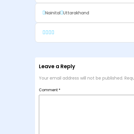
Nainital
Uttarakhand
Leave a Reply
Your email address will not be published.
Requ
Comment
*