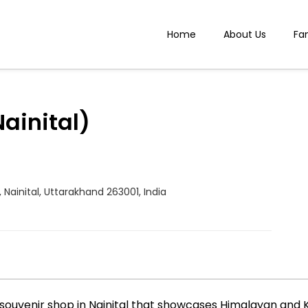
Home
About Us
Fa
Nainital)
e, Nainital, Uttarakhand 263001, India
and souvenir shop in Nainital that showcases Himalayan a