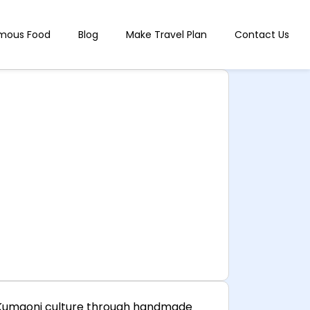
mous Food
Blog
Make Travel Plan
Contact Us
nd Kumaoni culture through handmade