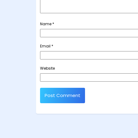
Name
*
Email
*
Website