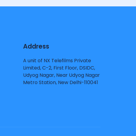
Address
A unit of NX Telefilms Private
Limited, C-2, First Floor, DSIDC,
Udyog Nagar, Near Udyog Nagar
Metro Station, New Delhi-110041