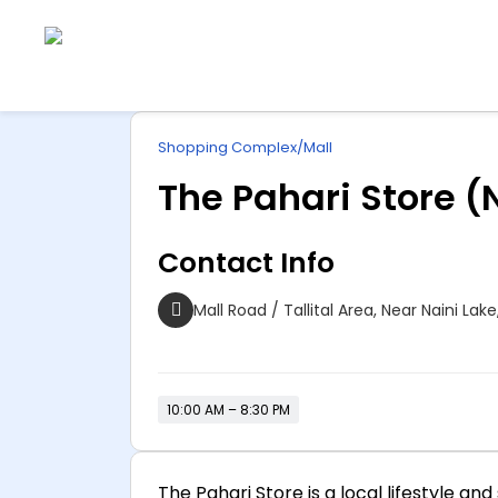
Explore
ip
Wonderful INDIA
Shopping Complex/Mall
ntent
The Pahari Store (
Contact Info
Mall Road / Tallital Area, Near Naini Lak
10:00 AM – 8:30 PM
The Pahari Store is a local lifestyle 