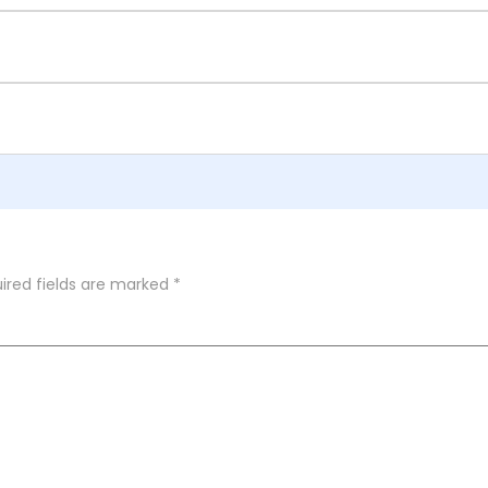
ired fields are marked
*