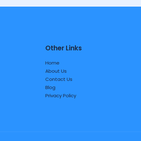
Other Links
Home
About Us
Contact Us
Blog
Privacy Policy