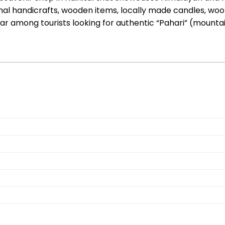
tional handicrafts, wooden items, locally made candles, wo
pular among tourists looking for authentic “Pahari” (moun