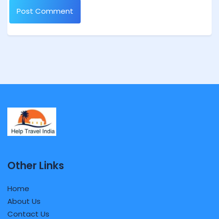
Other Links
Home
About Us
Contact Us