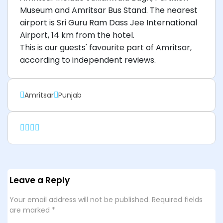
Museum and Amritsar Bus Stand. The nearest
airport is Sri Guru Ram Dass Jee International
Airport, 14 km from the hotel.
This is our guests' favourite part of Amritsar,
according to independent reviews.
Amritsar
Punjab
Leave a Reply
Your email address will not be published.
Required fields
are marked
*