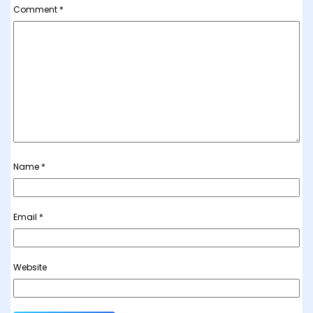
Comment
*
Name
*
Email
*
Website