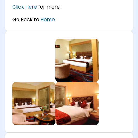
Click Here
for more.
Go Back to
Home
.