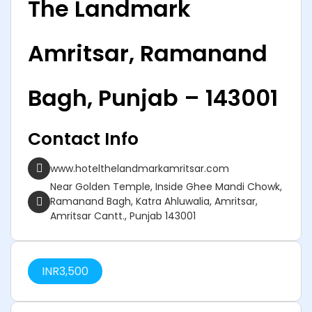
The Landmark
Amritsar, Ramanand
Bagh, Punjab – 143001
Contact Info
www.hotelthelandmarkamritsar.com
Near Golden Temple, Inside Ghee Mandi Chowk,
Ramanand Bagh, Katra Ahluwalia, Amritsar,
Amritsar Cantt., Punjab 143001
INR
3,500