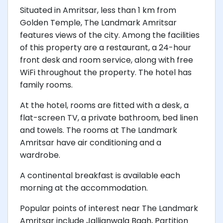
Situated in Amritsar, less than 1 km from
Golden Temple, The Landmark Amritsar
features views of the city. Among the facilities
of this property are a restaurant, a 24-hour
front desk and room service, along with free
WiFi throughout the property. The hotel has
family rooms.
At the hotel, rooms are fitted with a desk, a
flat-screen TV, a private bathroom, bed linen
and towels. The rooms at The Landmark
Amritsar have air conditioning and a
wardrobe.
A continental breakfast is available each
morning at the accommodation.
Popular points of interest near The Landmark
Amritsar include Jallianwala Bagh, Partition