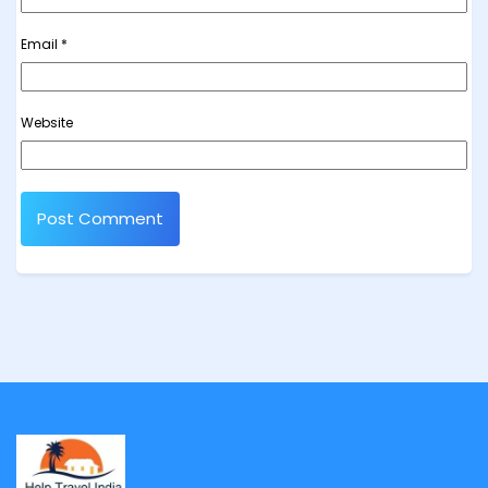
Email
*
Website