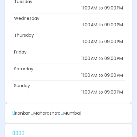
Tuesday
11:00 AM to 09:00 PM
Wednesday
11:00 AM to 09:00 PM
Thursday
11:00 AM to 09:00 PM
Friday
11:00 AM to 09:00 PM
Saturday
11:00 AM to 09:00 PM
Sunday
11:00 AM to 09:00 PM
Konkan
Maharashtra
Mumbai