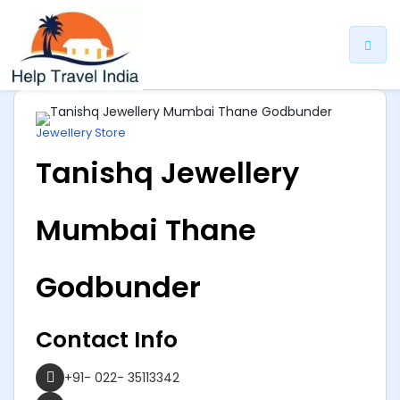
ip
ntent
Jewellery Store
Tanishq Jewellery
Mumbai Thane
Godbunder
Contact Info
+91- 022- 35113342