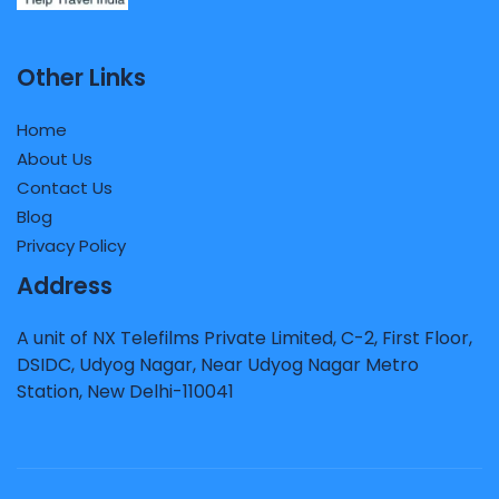
Other Links
Home
About Us
Contact Us
Blog
Privacy Policy
Address
A unit of NX Telefilms Private Limited, C-2, First Floor,
DSIDC, Udyog Nagar, Near Udyog Nagar Metro
Station, New Delhi-110041