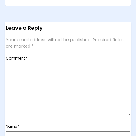
Leave a Reply
Your email address will not be published.
Required fields
are marked
*
Comment
*
Name
*