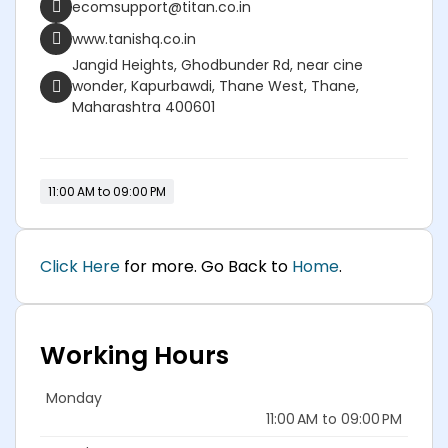
ecomsupport@titan.co.in
www.tanishq.co.in
Jangid Heights, Ghodbunder Rd, near cine
wonder, Kapurbawdi, Thane West, Thane,
Maharashtra 400601
11:00 AM to 09:00 PM
Click Here
for more. Go Back to
Home
.
Working Hours
Monday
11:00 AM to 09:00 PM