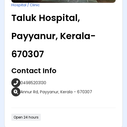
Hospital / Clinic
Taluk Hospital,
Payyanur, Kerala-
670307
Contact Info
04985203130
Annur Rd, Payyanur, Kerala - 670307
Open 24 hours