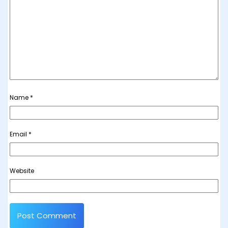
Name
*
Email
*
Website