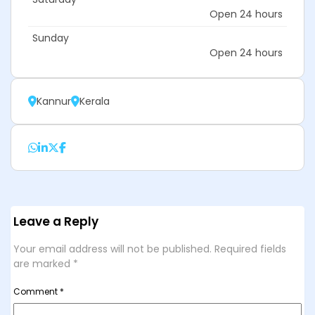
Open 24 hours
Sunday
Open 24 hours
Kannur
Kerala
Leave a Reply
Your email address will not be published.
Required fields
are marked
*
Comment
*