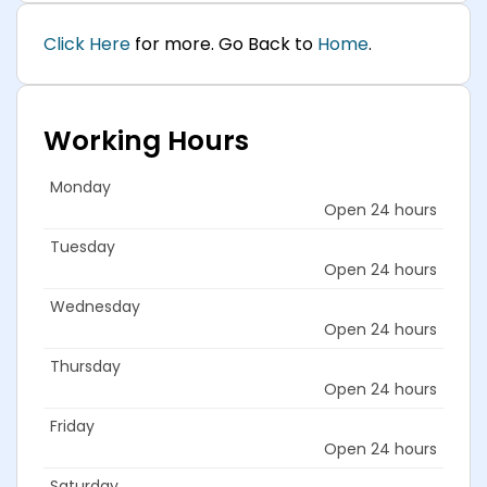
Click Here
for more. Go Back to
Home
.
Working Hours
Monday
Open 24 hours
Tuesday
Open 24 hours
Wednesday
Open 24 hours
Thursday
Open 24 hours
Friday
Open 24 hours
Saturday