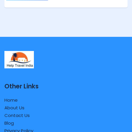
Other Links
Home
About Us
Contact Us
Blog
Privacy Policy