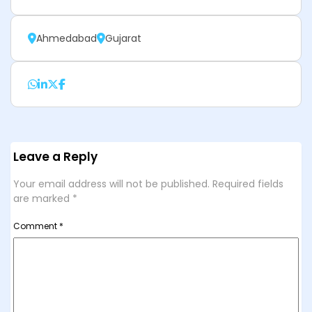
Ahmedabad
Gujarat
Leave a Reply
Your email address will not be published.
Required fields
are marked
*
Comment
*