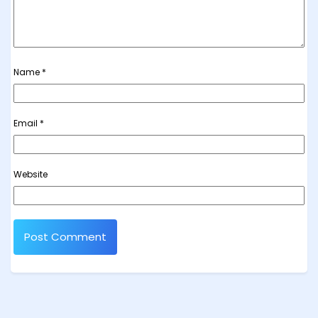
Name
*
Email
*
Website