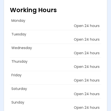
Working Hours
Monday
Open 24 hours
Tuesday
Open 24 hours
Wednesday
Open 24 hours
Thursday
Open 24 hours
Friday
Open 24 hours
Saturday
Open 24 hours
Sunday
Open 24 hours