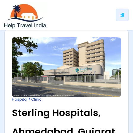
ip
ntent
Hospital / Clinic
Sterling Hospitals,
Ahmedabad, Gujarat