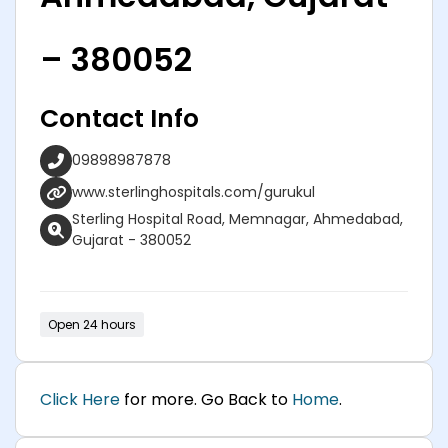
– 380052
Contact Info
09898987878
www.sterlinghospitals.com/gurukul
Sterling Hospital Road, Memnagar, Ahmedabad,
Gujarat - 380052
Open 24 hours
Click Here
for more. Go Back to
Home
.