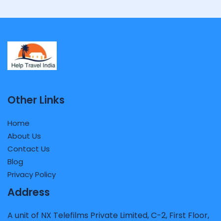
Other Links
Home
About Us
Contact Us
Blog
Privacy Policy
Address
A unit of NX Telefilms Private Limited, C-2, First Floor,