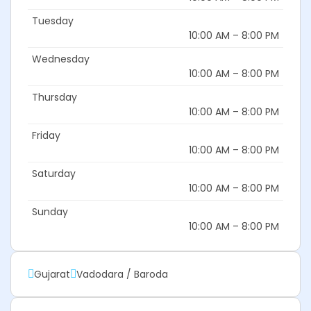
Tuesday
10:00 AM – 8:00 PM
Wednesday
10:00 AM – 8:00 PM
Thursday
10:00 AM – 8:00 PM
Friday
10:00 AM – 8:00 PM
Saturday
10:00 AM – 8:00 PM
Sunday
10:00 AM – 8:00 PM
Gujarat
Vadodara / Baroda