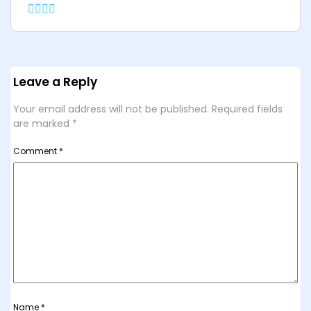
Leave a Reply
Your email address will not be published.
Required fields
are marked
*
Comment
*
Name
*