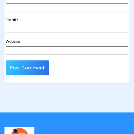
Email
*
Website