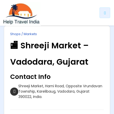
ip
Shops / Markets
ntent
🏬 Shreeji Market –
Vadodara, Gujarat
Contact Info
Shreeji Market, Harni Road, Opposite Vrundavan
Township, Karelibaug, Vadodara, Gujarat
390022, India.