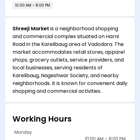
10:00 AM – 8:00 PM
Shreeji Market
is a neighborhood shopping
and commercial complex situated on Harni
Road in the Karelibaug area of Vadodara. The
market accommodates retail stores, apparel
shops, grocery outlets, service providers, and
local businesses, serving residents of
Karelibaug, Nageshwar Society, and nearby
neighborhoods. It is known for convenient daily
shopping and commercial activities.
Working Hours
Monday
10:00 AM – 8:00 PM