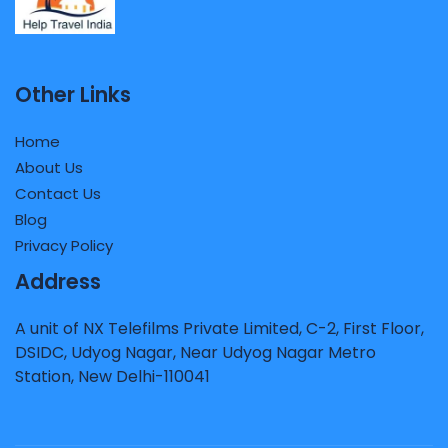
Other Links
Home
About Us
Contact Us
Blog
Privacy Policy
Address
A unit of NX Telefilms Private Limited, C-2, First Floor,
DSIDC, Udyog Nagar, Near Udyog Nagar Metro
Station, New Delhi-110041