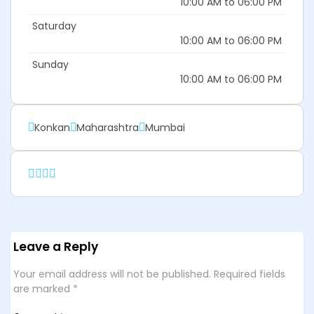
10:00 AM to 06:00 PM
Saturday
10:00 AM to 06:00 PM
Sunday
10:00 AM to 06:00 PM
Konkan
Maharashtra
Mumbai
Leave a Reply
Your email address will not be published.
Required fields
are marked
*