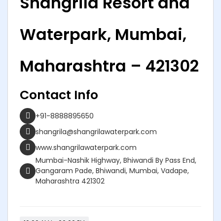
Shangrila Resort and
Waterpark, Mumbai,
Maharashtra – 421302
Contact Info
+91-8888895650
shangrila@shangrilawaterpark.com
www.shangrilawaterpark.com
Mumbai-Nashik Highway, Bhiwandi By Pass End,
Gangaram Pade, Bhiwandi, Mumbai, Vadape,
Maharashtra 421302