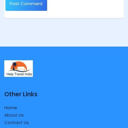
Other Links
Home
About Us
Contact Us