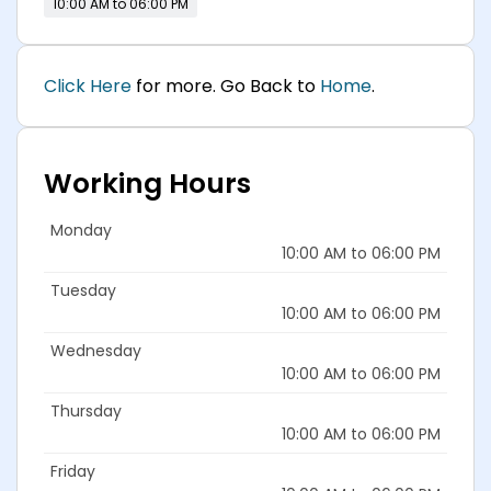
10:00 AM to 06:00 PM
Click Here
for more. Go Back to
Home
.
Working Hours
Monday
10:00 AM to 06:00 PM
Tuesday
10:00 AM to 06:00 PM
Wednesday
10:00 AM to 06:00 PM
Thursday
10:00 AM to 06:00 PM
Friday