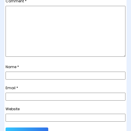
Comment
*
Name
*
Email
*
Website