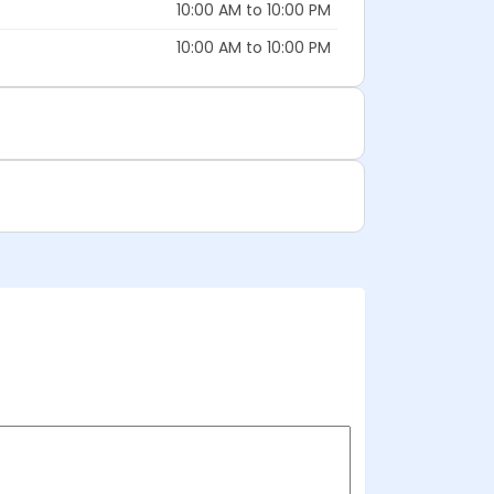
10:00 AM to 10:00 PM
10:00 AM to 10:00 PM