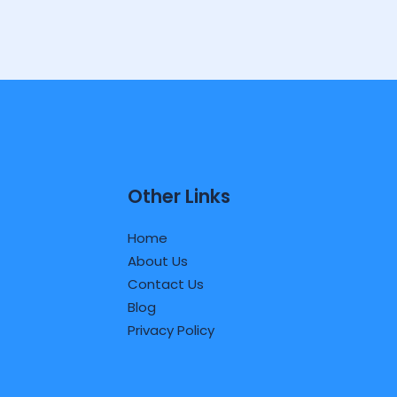
Other Links
Home
About Us
Contact Us
Blog
Privacy Policy