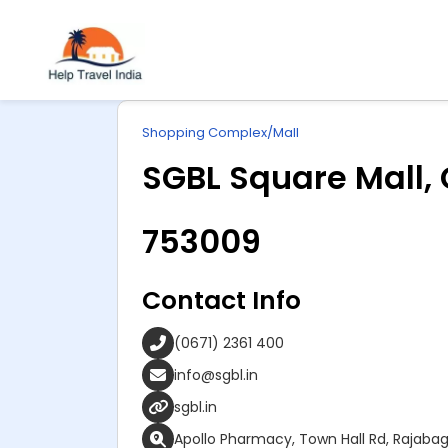
Explore
ip
Wonderful INDIA
Shopping Complex/Mall
ntent
SGBL Square Mall,
753009
Contact Info
(0671) 2361 400
info@sgbl.in
sgbl.in
Apollo Pharmacy, Town Hall Rd, Rajaba