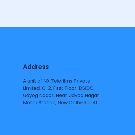
Address
A unit of NX Telefilms Private
Limited, C-2, First Floor, DSIDC,
Udyog Nagar, Near Udyog Nagar
Metro Station, New Delhi-110041