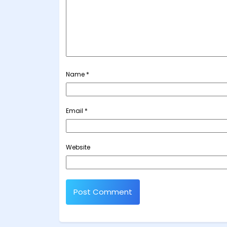
Name
*
Email
*
Website