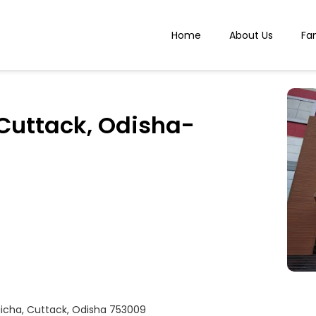
Home
About Us
Fa
 Cuttack, Odisha-
gicha, Cuttack, Odisha 753009