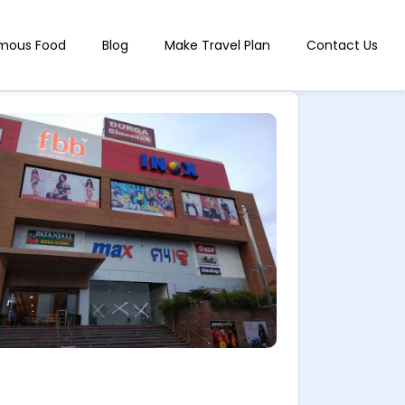
mous Food
Blog
Make Travel Plan
Contact Us