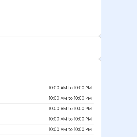
10:00 AM to 10:00 PM
10:00 AM to 10:00 PM
10:00 AM to 10:00 PM
10:00 AM to 10:00 PM
10:00 AM to 10:00 PM