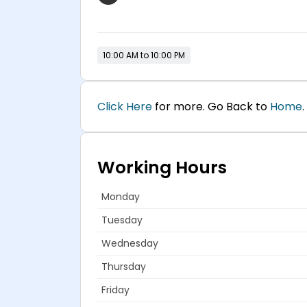
10:00 AM to 10:00 PM
Click Here
for more. Go Back to
Home
.
Working Hours
Monday
Tuesday
Wednesday
Thursday
Friday