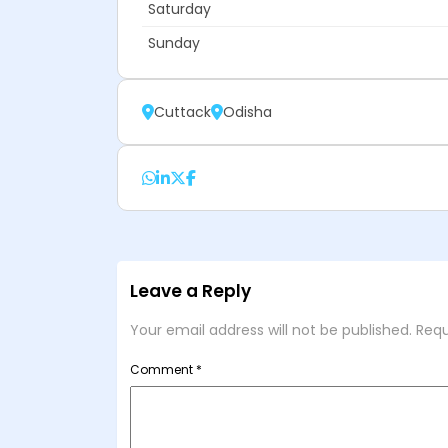
Saturday
Sunday
Cuttack
Odisha
Leave a Reply
Your email address will not be published.
Requ
Comment
*