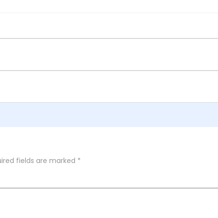
ired fields are marked
*