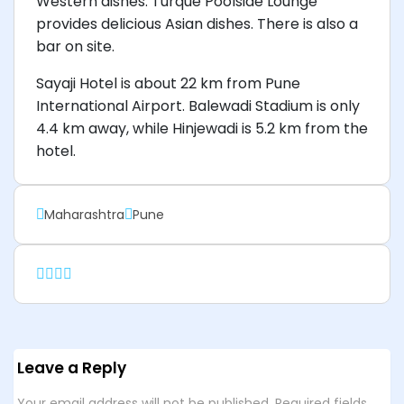
Western dishes. Turque Poolside Lounge
provides delicious Asian dishes. There is also a
bar on site.
Sayaji Hotel is about 22 km from Pune
International Airport. Balewadi Stadium is only
4.4 km away, while Hinjewadi is 5.2 km from the
hotel.
Maharashtra
Pune
Leave a Reply
Your email address will not be published.
Required fields