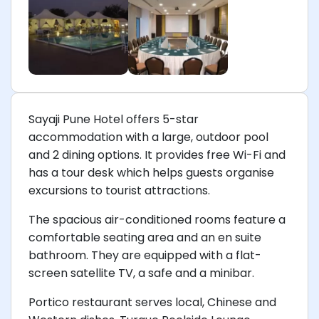
Sayaji Pune Hotel offers 5-star
accommodation with a large, outdoor pool
and 2 dining options. It provides free Wi-Fi and
has a tour desk which helps guests organise
excursions to tourist attractions.
The spacious air-conditioned rooms feature a
comfortable seating area and an en suite
bathroom. They are equipped with a flat-
screen satellite TV, a safe and a minibar.
Portico restaurant serves local, Chinese and