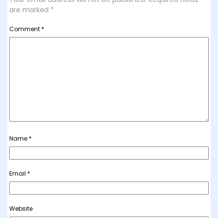
are marked
*
Comment
*
Name
*
Email
*
Website