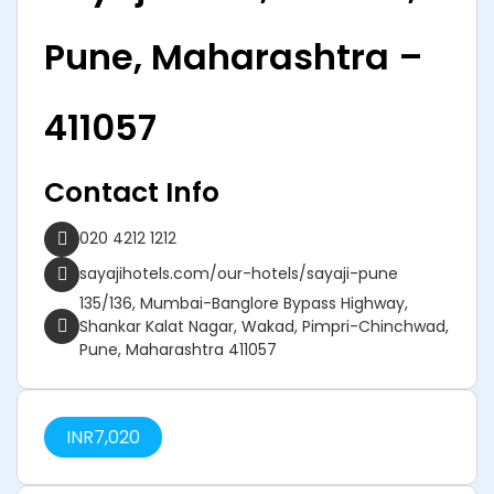
Pune, Maharashtra –
411057
Contact Info
020 4212 1212
sayajihotels.com/our-hotels/sayaji-pune
135/136, Mumbai-Banglore Bypass Highway,
Shankar Kalat Nagar, Wakad, Pimpri-Chinchwad,
Pune, Maharashtra 411057
INR
7,020