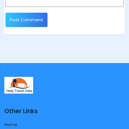
Other Links
Home