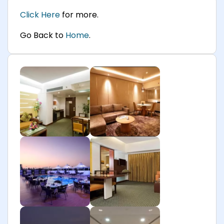
Click Here
for more.
Go Back to
Home
.