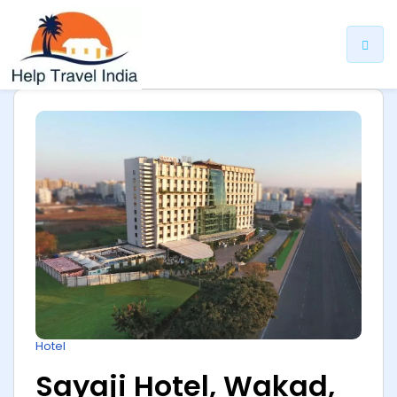
ip
ntent
Hotel
Sayaji Hotel, Wakad,