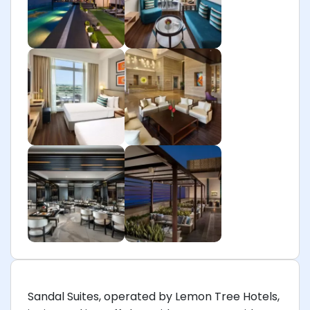
Sandal Suites, operated by Lemon Tree Hotels,