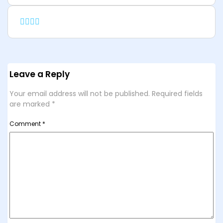
Leave a Reply
Your email address will not be published.
Required fields
are marked
*
Comment
*