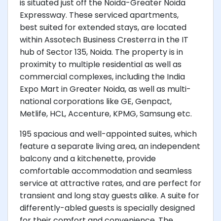
is situated just off the Noida-Greater Noida
Expressway. These serviced apartments,
best suited for extended stays, are located
within Assotech Business Cresterra in the IT
hub of Sector 135, Noida. The property is in
proximity to multiple residential as well as
commercial complexes, including the India
Expo Mart in Greater Noida, as well as multi-
national corporations like GE, Genpact,
Metlife, HCL, Accenture, KPMG, Samsung etc.
195 spacious and well-appointed suites, which
feature a separate living area, an independent
balcony and a kitchenette, provide
comfortable accommodation and seamless
service at attractive rates, and are perfect for
transient and long stay guests alike. A suite for
differently-abled guests is specially designed
for their comfort and convenience. The