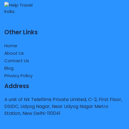
Other Links
Home
About Us
Contact Us
Blog
Privacy Policy
Address
A unit of NX Telefilms Private Limited, C-2, First Floor,
DSIDC, Udyog Nagar, Near Udyog Nagar Metro
Station, New Delhi-110041