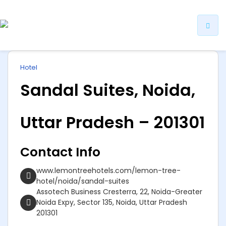
ip
Hotel
ntent
Sandal Suites, Noida,
Uttar Pradesh – 201301
Contact Info
www.lemontreehotels.com/lemon-tree-
hotel/noida/sandal-suites
Assotech Business Cresterra, 22, Noida-Greater
Noida Expy, Sector 135, Noida, Uttar Pradesh
201301