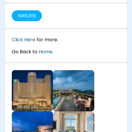
INR
5,819
Click Here
for more.
Go Back to
Home
.