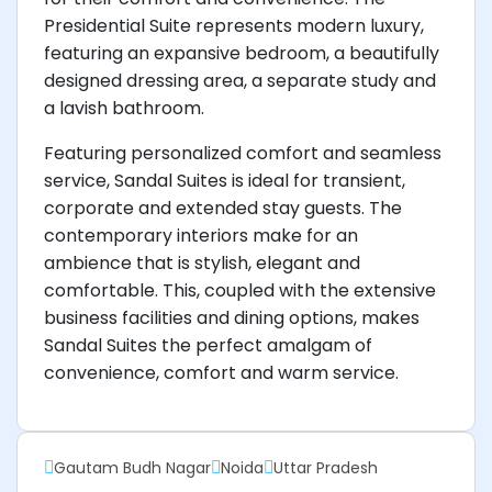
Presidential Suite represents modern luxury,
featuring an expansive bedroom, a beautifully
designed dressing area, a separate study and
a lavish bathroom.
Featuring personalized comfort and seamless
service, Sandal Suites is ideal for transient,
corporate and extended stay guests. The
contemporary interiors make for an
ambience that is stylish, elegant and
comfortable. This, coupled with the extensive
business facilities and dining options, makes
Sandal Suites the perfect amalgam of
convenience, comfort and warm service.
Gautam Budh Nagar
Noida
Uttar Pradesh