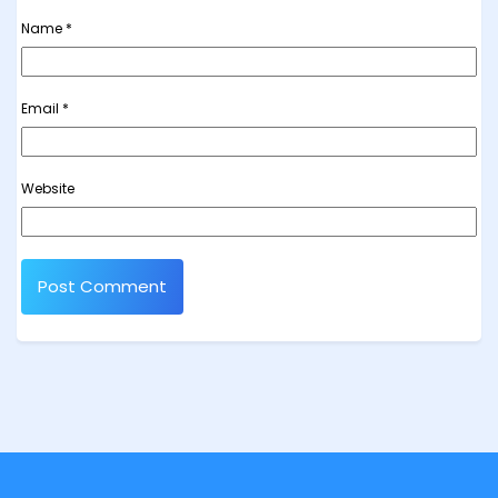
Name
*
Email
*
Website