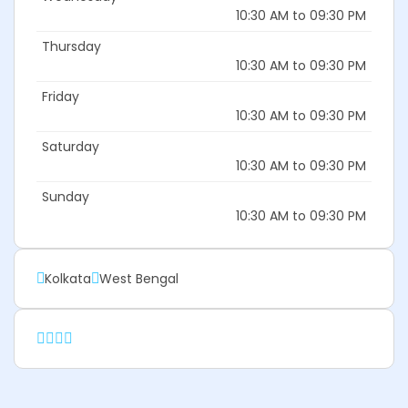
10:30 AM to 09:30 PM
Thursday
10:30 AM to 09:30 PM
Friday
10:30 AM to 09:30 PM
Saturday
10:30 AM to 09:30 PM
Sunday
10:30 AM to 09:30 PM
Kolkata
West Bengal