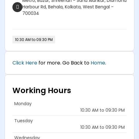
Metro, Bazar, Shreehari - Saha Alankar, Diamond
Harbour Rd, Behala, Kolkata, West Bengal -
700034
10:30 AM to 09:30 PM
Click Here
for more. Go Back to
Home
.
Working Hours
Monday
10:30 AM to 09:30 PM
Tuesday
10:30 AM to 09:30 PM
Wednesday