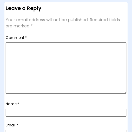
Leave a Reply
Your email address will not be published.
Required fields
are marked
*
Comment
*
Name
*
Email
*