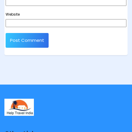
Website