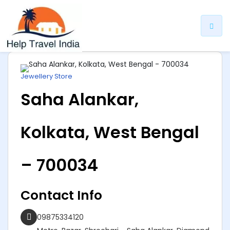
ip
ntent
Jewellery Store
Saha Alankar,
Kolkata, West Bengal
– 700034
Contact Info
09875334120