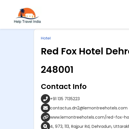
Explore
ip
Wonderful INDIA
Hotel
ntent
Red Fox Hotel Deh
248001
Contact Info
+91 135 7135223
contactus.dn2@lemontreehotels.com
www.lemontreehotels.com/red-fox-ho
4, 973, 113, Rajpur Rd, Dehradun, Uttar