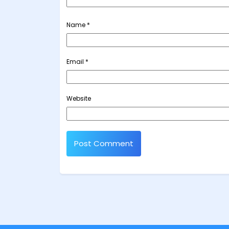
Name
*
Email
*
Website