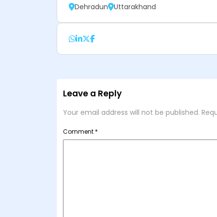
Dehradun
Uttarakhand
Leave a Reply
Your email address will not be published.
Requ
Comment
*