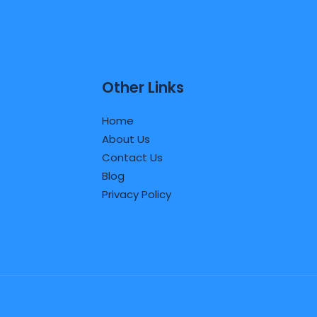
Other Links
Home
About Us
Contact Us
Blog
Privacy Policy