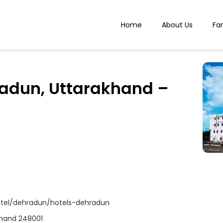
Home
About Us
Fa
radun, Uttarakhand –
tel/dehradun/hotels-dehradun
akhand 248001