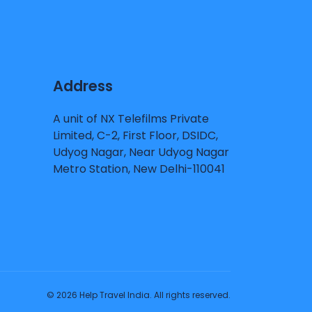
Address
A unit of NX Telefilms Private
Limited, C-2, First Floor, DSIDC,
Udyog Nagar, Near Udyog Nagar
Metro Station, New Delhi-110041
© 2026 Help Travel India. All rights reserved.