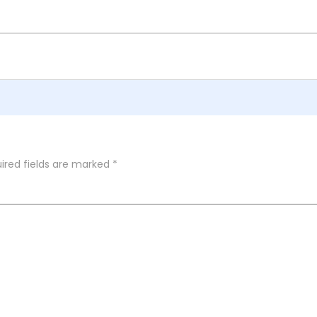
ired fields are marked
*