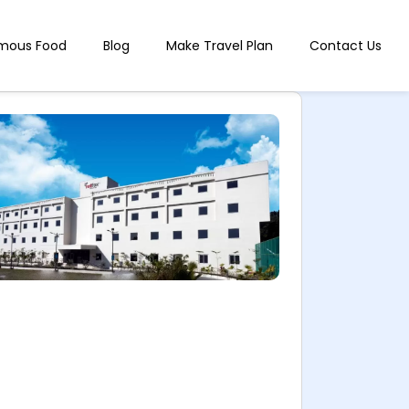
mous Food
Blog
Make Travel Plan
Contact Us