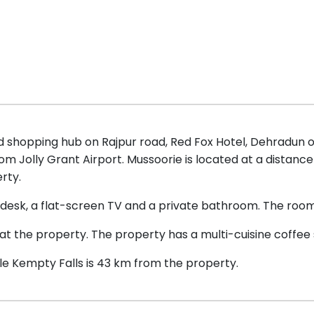
and shopping hub on Rajpur road, Red Fox Hotel, Dehradu
m Jolly Grant Airport. Mussoorie is located at a distance
rty.
desk, a flat-screen TV and a private bathroom. The rooms 
 at the property. The property has a multi-cuisine coffee
le Kempty Falls is 43 km from the property.