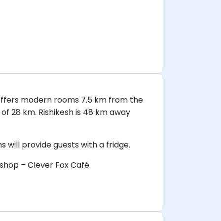
n offers modern rooms 7.5 km from the
 of 28 km. Rishikesh is 48 km away
will provide guests with a fridge.
 shop – Clever Fox Café.