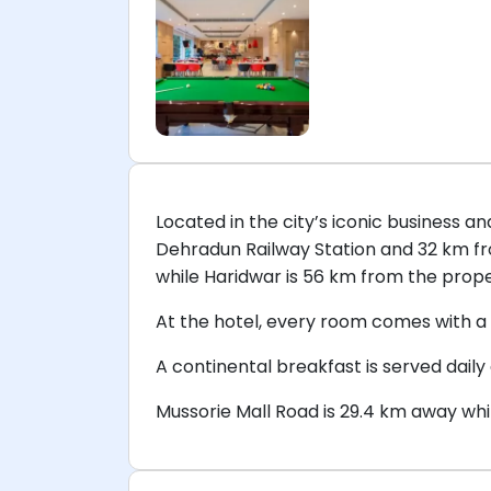
Located in the city’s iconic business 
Dehradun Railway Station and 32 km fro
while Haridwar is 56 km from the prope
At the hotel, every room comes with a 
A continental breakfast is served daily
Mussorie Mall Road is 29.4 km away whi