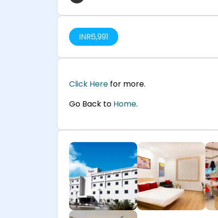
INR
6,991
Click Here
for more.
Go Back to
Home
.