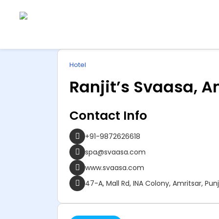
Explore
ip
Wonderful INDIA
Hotel
ntent
Ranjit’s Svaasa, A
Contact Info
+91-9872626618
spa@svaasa.com
www.svaasa.com
47-A, Mall Rd, INA Colony, Amritsar, Pun