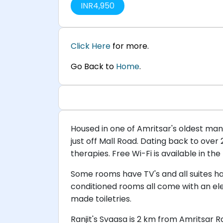
INR
4,950
Click Here
for more.
Go Back to
Home
.
Housed in one of Amritsar's oldest mansi
just off Mall Road. Dating back to over
therapies. Free Wi-Fi is available in the
Some rooms have TV's and all suites hav
conditioned rooms all come with an ele
made toiletries.
Ranjit's Svaasa is 2 km from Amritsar R