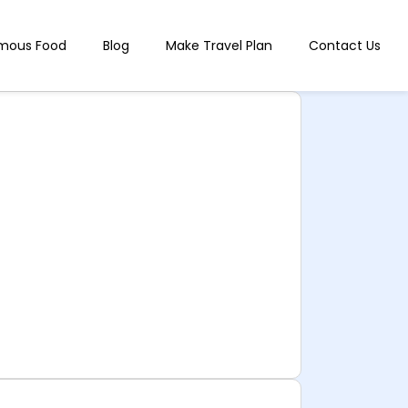
mous Food
Blog
Make Travel Plan
Contact Us