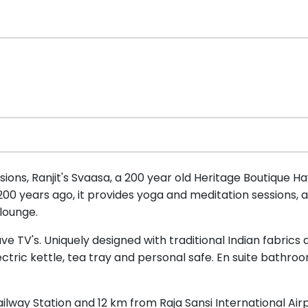
ons, Ranjit's Svaasa, a 200 year old Heritage Boutique Hav
 200 years ago, it provides yoga and meditation sessions, 
 lounge.
e TV's. Uniquely designed with traditional Indian fabrics
ctric kettle, tea tray and personal safe. En suite bathroo
ailway Station and 12 km from Raja Sansi International Airp