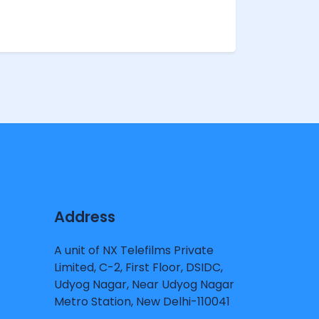
Address
A unit of NX Telefilms Private
Limited, C-2, First Floor, DSIDC,
Udyog Nagar, Near Udyog Nagar
Metro Station, New Delhi-110041