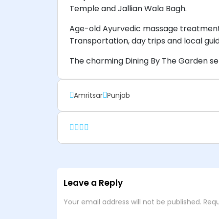
Temple and Jallian Wala Bagh.
Age-old Ayurvedic massage treatments,
Transportation, day trips and local gu
The charming Dining By The Garden ser
Amritsar
Punjab
Leave a Reply
Your email address will not be published.
Requ