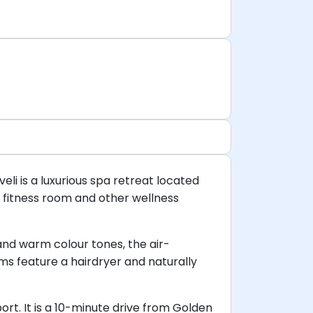
eli is a luxurious spa retreat located
a fitness room and other wellness
 and warm colour tones, the air-
ms feature a hairdryer and naturally
ort. It is a 10-minute drive from Golden