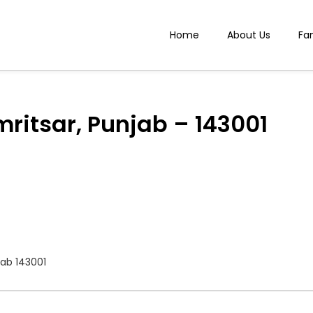
Home
About Us
Fa
mritsar, Punjab – 143001
jab 143001