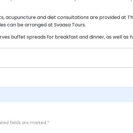
 acupuncture and diet consultations are provided at The 
ides can be arranged at Svaasa Tours.
ves buffet spreads for breakfast and dinner, as well a
ired fields are marked
*