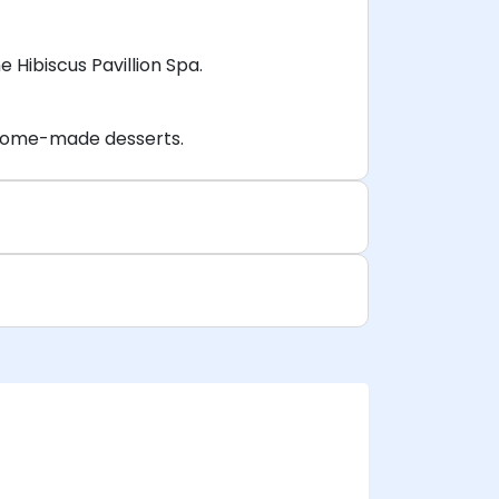
Hibiscus Pavillion Spa.
s home-made desserts.