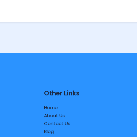
Other Links
Home
About Us
Contact Us
Blog