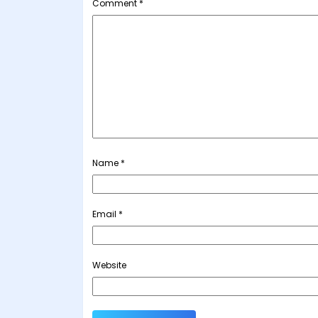
Comment
*
Name
*
Email
*
Website