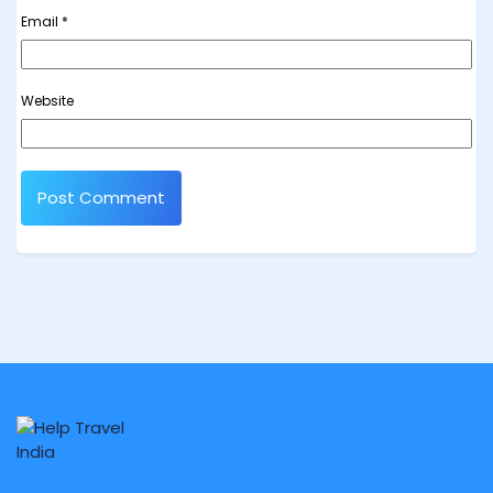
Email
*
Website