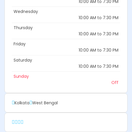
10:00 AM to 7:30 PM
Wednesday
10:00 AM to 7:30 PM
Thursday
10:00 AM to 7:30 PM
Friday
10:00 AM to 7:30 PM
Saturday
10:00 AM to 7:30 PM
Sunday
Off
Kolkata
West Bengal