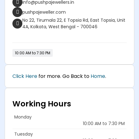
info@pushpajewellers.in
pushpajeweller.com
No 22, Tirumala 22, E Topsia Rd, East Topsia, Unit
4A, Kolkata, West Bengal - 700046
10:00 AM to 7:30 PM
Click Here
for more. Go Back to
Home
.
Working Hours
Monday
10:00 AM to 7:30 PM
Tuesday