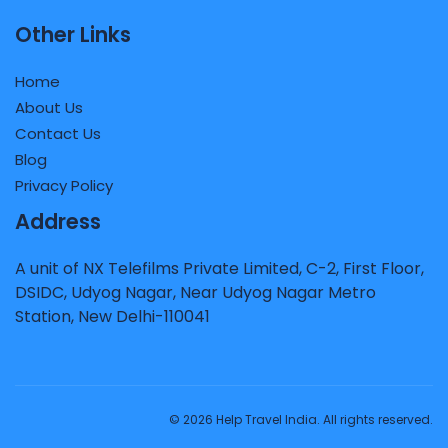
Other Links
Home
About Us
Contact Us
Blog
Privacy Policy
Address
A unit of NX Telefilms Private Limited, C-2, First Floor,
DSIDC, Udyog Nagar, Near Udyog Nagar Metro
Station, New Delhi-110041
© 2026 Help Travel India. All rights reserved.