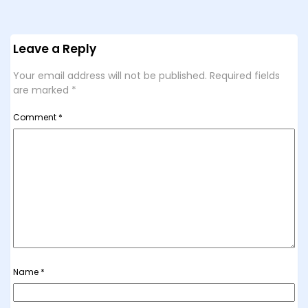
Leave a Reply
Your email address will not be published.
Required fields
are marked
*
Comment
*
Name
*