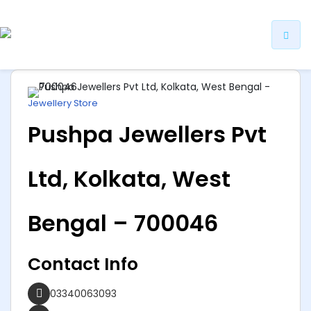
ip
ntent
Jewellery Store
Pushpa Jewellers Pvt
Ltd, Kolkata, West
Bengal – 700046
Contact Info
03340063093