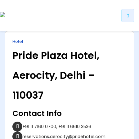
ip
Hotel
ntent
Pride Plaza Hotel,
Aerocity, Delhi –
110037
Contact Info
+91 11 7160 0700, +91 11 6610 3536
reservations.aerocity@pridehotel.com