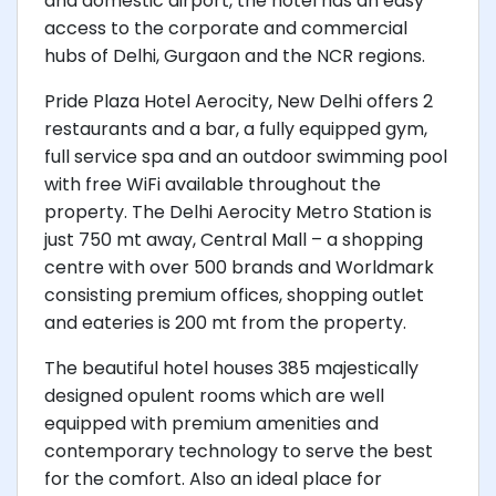
and domestic airport, the hotel has an easy
access to the corporate and commercial
hubs of Delhi, Gurgaon and the NCR regions.
Pride Plaza Hotel Aerocity, New Delhi offers 2
restaurants and a bar, a fully equipped gym,
full service spa and an outdoor swimming pool
with free WiFi available throughout the
property. The Delhi Aerocity Metro Station is
just 750 mt away, Central Mall – a shopping
centre with over 500 brands and Worldmark
consisting premium offices, shopping outlet
and eateries is 200 mt from the property.
The beautiful hotel houses 385 majestically
designed opulent rooms which are well
equipped with premium amenities and
contemporary technology to serve the best
for the comfort. Also an ideal place for