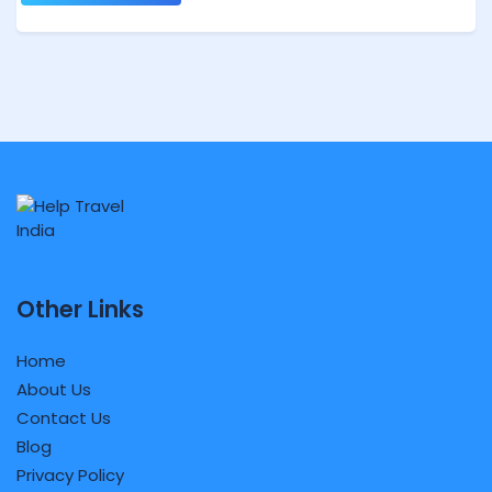
Other Links
Home
About Us
Contact Us
Blog
Privacy Policy