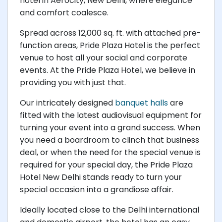
hotel in Aerocity, New Delhi, where elegance
and comfort coalesce.
Spread across 12,000 sq. ft. with attached pre-
function areas, Pride Plaza Hotel is the perfect
venue to host all your social and corporate
events. At the Pride Plaza Hotel, we believe in
providing you with just that.
Our intricately designed
banquet halls
are
fitted with the latest audiovisual equipment for
turning your event into a grand success. When
you need a boardroom to clinch that business
deal, or when the need for the special venue is
required for your special day, the Pride Plaza
Hotel New Delhi stands ready to turn your
special occasion into a grandiose affair.
Ideally located close to the Delhi international