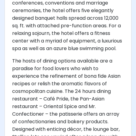
conferences, conventions and marriage
ceremonies, the hotel offers five elegantly
designed banquet halls spread across 12,000
sq. ft. with attached pre-function areas. For a
relaxing sojourn, the hotel offers a fitness
center with a myriad of equipment, a luxurious
spa as well as an azure blue swimming pool.
The hosts of dining options available are a
paradise for food lovers who wish to
experience the refinement of bona fide Asian
recipes or relish the aromatic flavors of
cosmopolitan cuisine. The 24 hours dining
restaurant – Café Pride, the Pan-Asian
restaurant – Oriental Spice and Mr.
Confectioner – the patisserie offers an array
of confectionaries and bakery products.
Designed with enticing décor, the lounge bar,