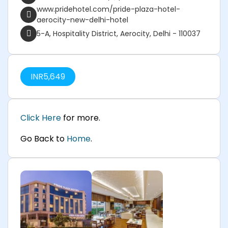
www.pridehotel.com/pride-plaza-hotel-
aerocity-new-delhi-hotel
5-A, Hospitality District, Aerocity, Delhi - 110037
INR
5,649
Click Here
for more.
Go Back to
Home
.