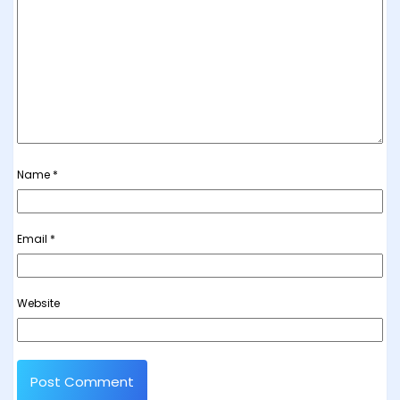
Name
*
Email
*
Website