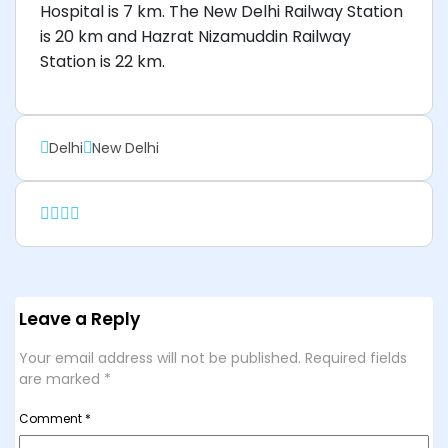
Hospital is 7 km. The New Delhi Railway Station
is 20 km and Hazrat Nizamuddin Railway
Station is 22 km.
Delhi
New Delhi
Leave a Reply
Your email address will not be published.
Required fields
are marked
*
Comment
*