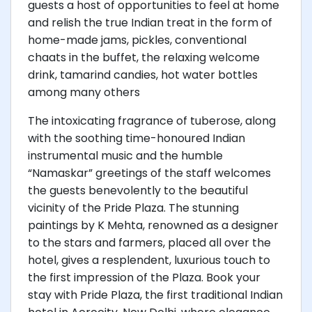
guests a host of opportunities to feel at home
and relish the true Indian treat in the form of
home-made jams, pickles, conventional
chaats in the buffet, the relaxing welcome
drink, tamarind candies, hot water bottles
among many others
The intoxicating fragrance of tuberose, along
with the soothing time-honoured Indian
instrumental music and the humble
“Namaskar” greetings of the staff welcomes
the guests benevolently to the beautiful
vicinity of the Pride Plaza. The stunning
paintings by K Mehta, renowned as a designer
to the stars and farmers, placed all over the
hotel, gives a resplendent, luxurious touch to
the first impression of the Plaza. Book your
stay with Pride Plaza, the first traditional Indian