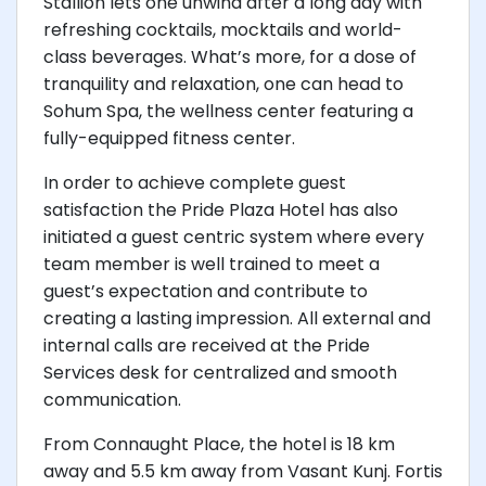
Stallion lets one unwind after a long day with
refreshing cocktails, mocktails and world-
class beverages. What’s more, for a dose of
tranquility and relaxation, one can head to
Sohum Spa, the wellness center featuring a
fully-equipped fitness center.
In order to achieve complete guest
satisfaction the Pride Plaza Hotel has also
initiated a guest centric system where every
team member is well trained to meet a
guest’s expectation and contribute to
creating a lasting impression. All external and
internal calls are received at the Pride
Services desk for centralized and smooth
communication.
From Connaught Place, the hotel is 18 km
away and 5.5 km away from Vasant Kunj. Fortis