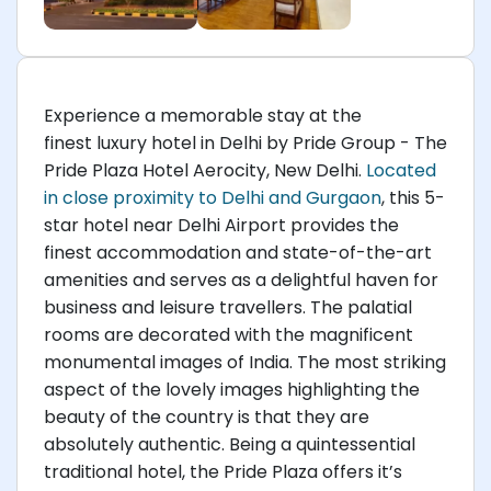
Experience a memorable stay at the
finest luxury hotel in Delhi by Pride Group - The
Pride Plaza Hotel Aerocity, New Delhi.
Located
in close proximity to Delhi and Gurgaon
, this 5-
star hotel near Delhi Airport provides the
finest accommodation and state-of-the-art
amenities and serves as a delightful haven for
business and leisure travellers. The palatial
rooms are decorated with the magnificent
monumental images of India. The most striking
aspect of the lovely images highlighting the
beauty of the country is that they are
absolutely authentic. Being a quintessential
traditional hotel, the Pride Plaza offers it’s