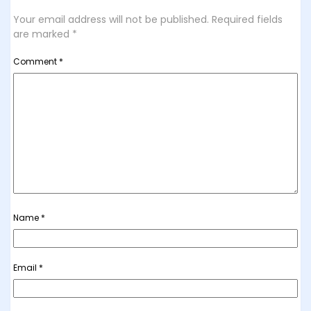
Your email address will not be published.
Required fields
are marked
*
Comment
*
Name
*
Email
*