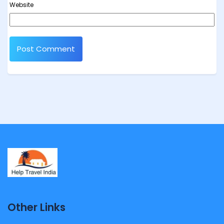
Website
Other Links