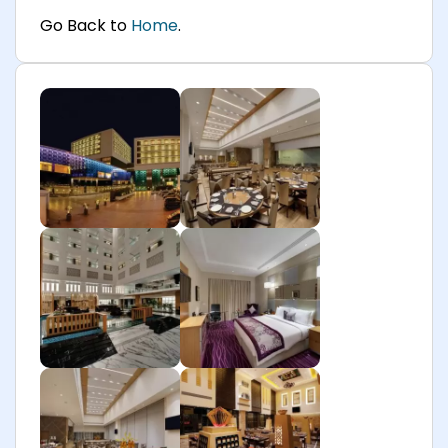
Go Back to
Home
.