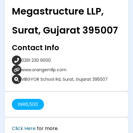
Megastructure LLP,
Surat, Gujarat 395007
Contact Info
0261 230 9000
www.orangemllp.com
VIBGYOR School Rd, Surat, Gujarat 395007
INR
6,500
Click Here
for more.