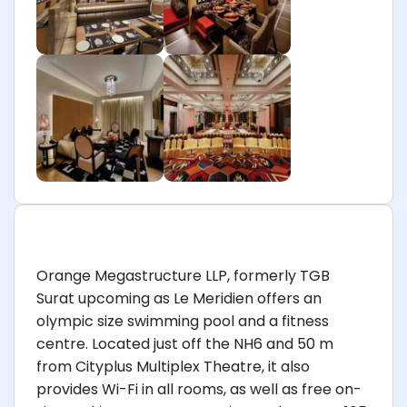
Orange Megastructure LLP, formerly TGB
Surat upcoming as Le Meridien offers an
olympic size swimming pool and a fitness
centre. Located just off the NH6 and 50 m
from Cityplus Multiplex Theatre, it also
provides Wi-Fi in all rooms, as well as free on-