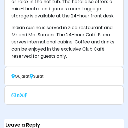
or relax in the hot tub. The hotel also offers a
mini-theatre and games room. Luggage
storage is available at the 24-hour front desk.
Indian cuisine is served in Ziba restaurant and
Mr and Mrs Somani. The 24-hour Café Piano
serves international cuisine. Coffee and drinks
can be enjoyed in the exclusive Club Café
reserved for guests only.
Gujarat
Surat
Leave a Reply