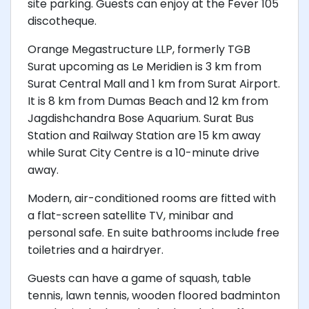
site parking. Guests can enjoy at the Fever 105
discotheque.
Orange Megastructure LLP, formerly TGB
Surat upcoming as Le Meridien is 3 km from
Surat Central Mall and 1 km from Surat Airport.
It is 8 km from Dumas Beach and 12 km from
Jagdishchandra Bose Aquarium. Surat Bus
Station and Railway Station are 15 km away
while Surat City Centre is a 10-minute drive
away.
Modern, air-conditioned rooms are fitted with
a flat-screen satellite TV, minibar and
personal safe. En suite bathrooms include free
toiletries and a hairdryer.
Guests can have a game of squash, table
tennis, lawn tennis, wooden floored badminton