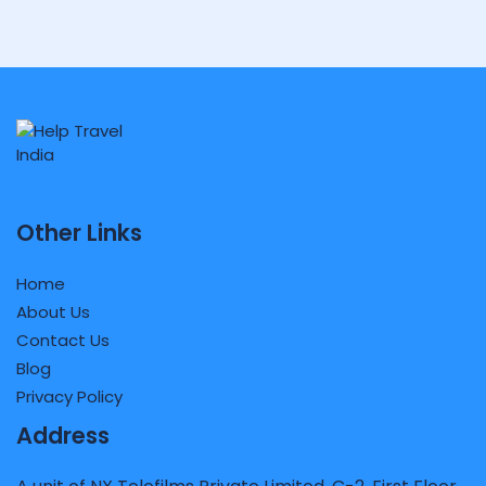
Other Links
Home
About Us
Contact Us
Blog
Privacy Policy
Address