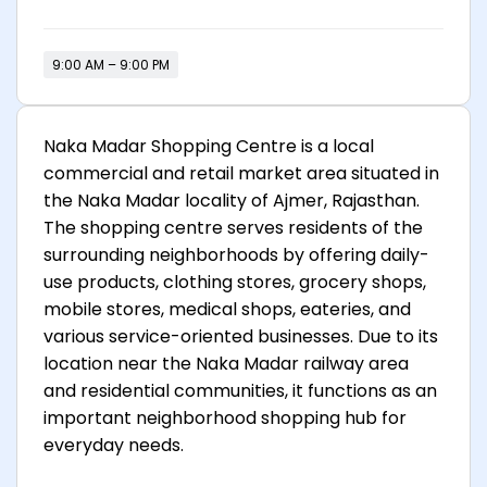
9:00 AM – 9:00 PM
Naka Madar Shopping Centre is a local
commercial and retail market area situated in
the Naka Madar locality of Ajmer, Rajasthan.
The shopping centre serves residents of the
surrounding neighborhoods by offering daily-
use products, clothing stores, grocery shops,
mobile stores, medical shops, eateries, and
various service-oriented businesses. Due to its
location near the Naka Madar railway area
and residential communities, it functions as an
important neighborhood shopping hub for
everyday needs.