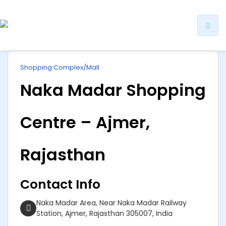
ip
Shopping Complex/Mall
ntent
Naka Madar Shopping
Centre – Ajmer,
Rajasthan
Contact Info
Naka Madar Area, Near Naka Madar Railway
Station, Ajmer, Rajasthan 305007, India