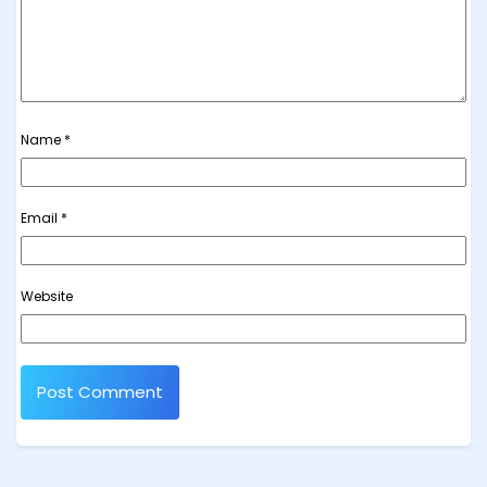
Name
*
Email
*
Website