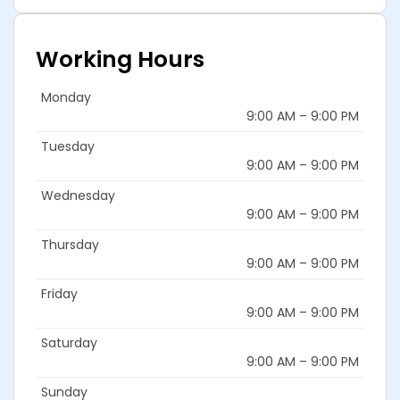
Working Hours
Monday
9:00 AM – 9:00 PM
Tuesday
9:00 AM – 9:00 PM
Wednesday
9:00 AM – 9:00 PM
Thursday
9:00 AM – 9:00 PM
Friday
9:00 AM – 9:00 PM
Saturday
9:00 AM – 9:00 PM
Sunday