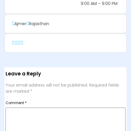
9:00 AM – 9:00 PM
Ajmer
Rajasthan
Leave a Reply
Your email address will not be published.
Required fields
are marked
*
Comment
*