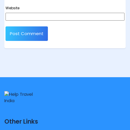
Website
Other Links