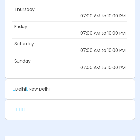
Thursday
07:00 AM to 10:00 PM
Friday
07:00 AM to 10:00 PM
Saturday
07:00 AM to 10:00 PM
Sunday
07:00 AM to 10:00 PM
Delhi
New Delhi