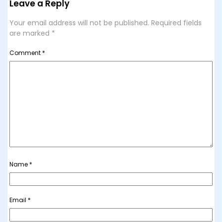
Leave a Reply
Your email address will not be published.
Required fields
are marked
*
Comment
*
Name
*
Email
*