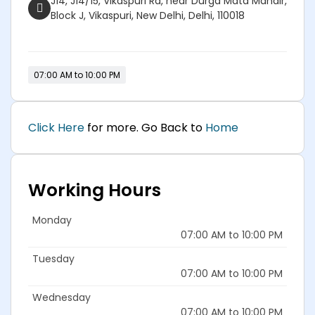
J14, J14/15, Vikaspuri Rd, near Durga Mata Mandir,
Block J, Vikaspuri, New Delhi, Delhi, 110018
07:00 AM to 10:00 PM
Click Here
for more. Go Back to
Home
Working Hours
Monday
07:00 AM to 10:00 PM
Tuesday
07:00 AM to 10:00 PM
Wednesday
07:00 AM to 10:00 PM