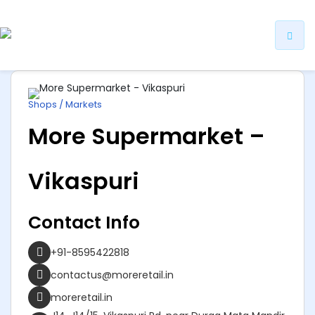
ip
ntent
Shops / Markets
More Supermarket –
Vikaspuri
Contact Info
+91-8595422818
contactus@moreretail.in
moreretail.in