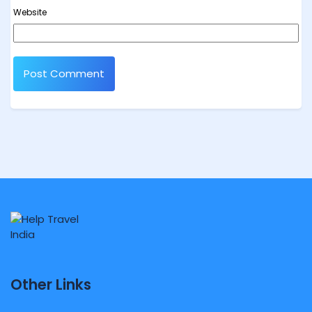
Website
Other Links