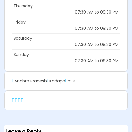
Thursday
07:30 AM to 09:30 PM
Friday
07:30 AM to 09:30 PM
Saturday
07:30 AM to 09:30 PM
Sunday
07:30 AM to 09:30 PM
Andhra Pradesh
Kadapa
YSR
Leave a Reply