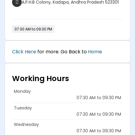
A.P.H.B Colony, Kadapa, Andhra Pradesh 523301
07:30 AM to 09:30 PM
Click Here
for more. Go Back to
Home
Working Hours
Monday
07:30 AM to 09:30 PM
Tuesday
07:30 AM to 09:30 PM
Wednesday
07:30 AM to 09:30 PM