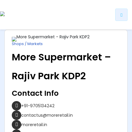
ip
ntent
Shops / Markets
More Supermarket –
Rajiv Park KDP2
Contact Info
+91-9705134242
contactus@moreretail.in
moreretail.in