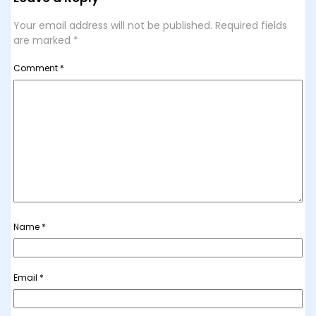
Your email address will not be published.
Required fields
are marked
*
Comment
*
Name
*
Email
*