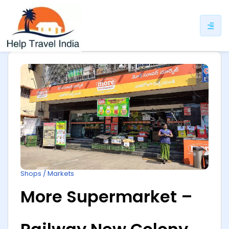
ip
ntent
Shops / Markets
More Supermarket –