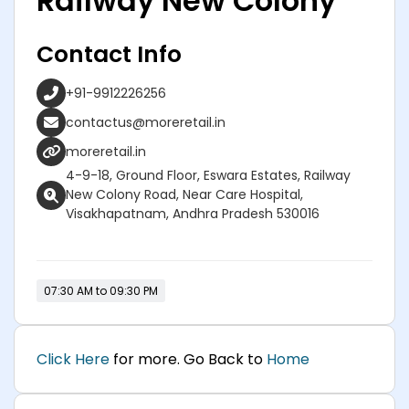
Railway New Colony
Contact Info
+91-9912226256
contactus@moreretail.in
moreretail.in
4-9-18, Ground Floor, Eswara Estates, Railway
New Colony Road, Near Care Hospital,
Visakhapatnam, Andhra Pradesh 530016
07:30 AM to 09:30 PM
Click Here
for more. Go Back to
Home