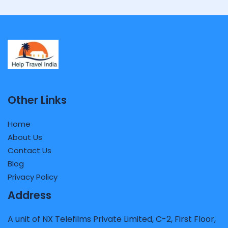
Other Links
Home
About Us
Contact Us
Blog
Privacy Policy
Address
A unit of NX Telefilms Private Limited, C-2, First Floor,