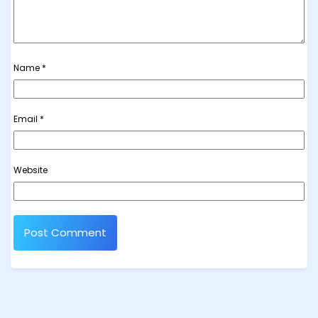
Name
*
Email
*
Website