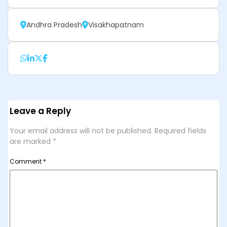
Andhra Pradesh
Visakhapatnam
Leave a Reply
Your email address will not be published.
Required fields
are marked
*
Comment
*