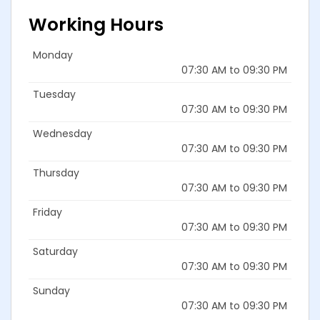
Working Hours
Monday
07:30 AM to 09:30 PM
Tuesday
07:30 AM to 09:30 PM
Wednesday
07:30 AM to 09:30 PM
Thursday
07:30 AM to 09:30 PM
Friday
07:30 AM to 09:30 PM
Saturday
07:30 AM to 09:30 PM
Sunday
07:30 AM to 09:30 PM