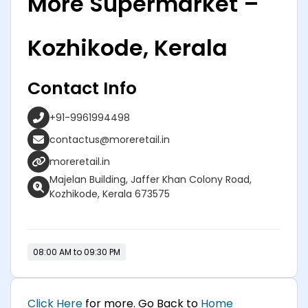
More Supermarket –
Kozhikode, Kerala
Contact Info
+91-9961994498
contactus@moreretail.in
moreretail.in
Majelan Building, Jaffer Khan Colony Road,
Kozhikode, Kerala 673575
08:00 AM to 09:30 PM
Click Here
for more. Go Back to
Home