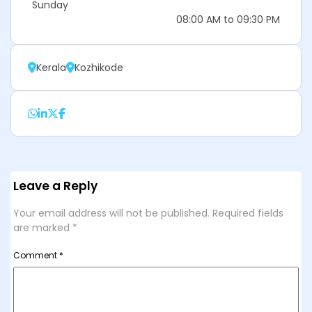
Sunday
08:00 AM to 09:30 PM
Kerala
Kozhikode
Leave a Reply
Your email address will not be published.
Required fields
are marked
*
Comment
*