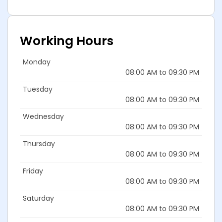
Working Hours
Monday
08:00 AM to 09:30 PM
Tuesday
08:00 AM to 09:30 PM
Wednesday
08:00 AM to 09:30 PM
Thursday
08:00 AM to 09:30 PM
Friday
08:00 AM to 09:30 PM
Saturday
08:00 AM to 09:30 PM