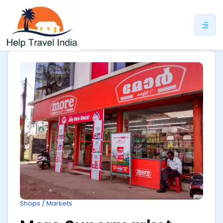
ip
ntent
Shops / Markets