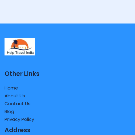
Other Links
Home
About Us
Contact Us
Blog
Privacy Policy
Address