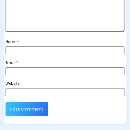
Name
*
Email
*
Website