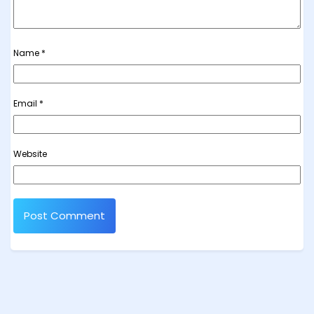
Name
*
Email
*
Website