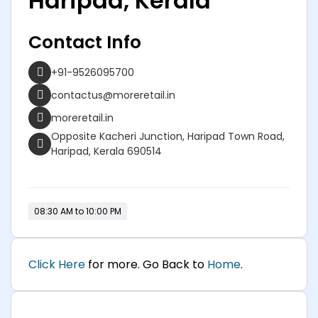
Haripad, Kerala
Contact Info
+91-9526095700
contactus@moreretail.in
moreretail.in
Opposite Kacheri Junction, Haripad Town Road,
Haripad, Kerala 690514
08:30 AM to 10:00 PM
Click Here
for more. Go Back to
Home
.