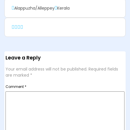
Alappuzha/Alleppey
Kerala
Leave a Reply
Your email address will not be published.
Required fields
are marked
*
Comment
*