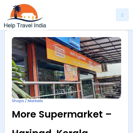
ip
ntent
Shops / Markets
More Supermarket –