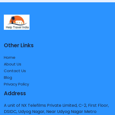
Other Links
Home
About Us
Contact Us
Blog
Privacy Policy
Address
A unit of NX Telefilms Private Limited, C-2, First Floor,
DSIDC, Udyog Nagar, Near Udyog Nagar Metro