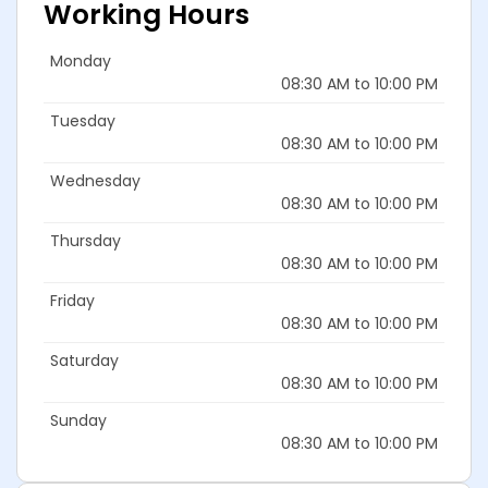
Working Hours
Monday
08:30 AM to 10:00 PM
Tuesday
08:30 AM to 10:00 PM
Wednesday
08:30 AM to 10:00 PM
Thursday
08:30 AM to 10:00 PM
Friday
08:30 AM to 10:00 PM
Saturday
08:30 AM to 10:00 PM
Sunday
08:30 AM to 10:00 PM