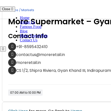
Skip
to
Close
Shops / Markets
content
Home
More Supermarket – Gya
About Us
Famous Food
Blog
Contact Info
Make Travel Plan
Contact Us
+91-8595432410
contactus@moreretail.in
moreretail.in
CS 1/2, Shipra Riviera, Gyan Khand III, Indirapur
07:00 AM to 10:00 PM