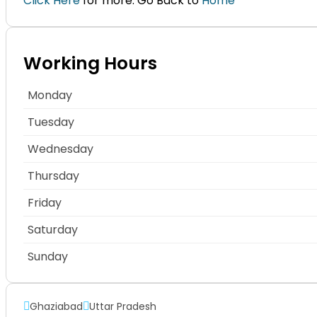
Click Here
for more. Go Back to
Home
Working Hours
Monday
Tuesday
Wednesday
Thursday
Friday
Saturday
Sunday
Ghaziabad
Uttar Pradesh