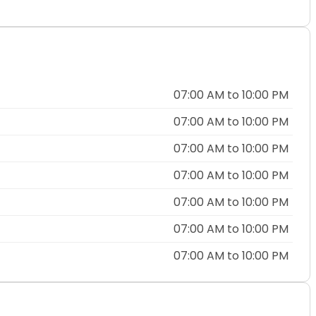
07:00 AM to 10:00 PM
07:00 AM to 10:00 PM
07:00 AM to 10:00 PM
07:00 AM to 10:00 PM
07:00 AM to 10:00 PM
07:00 AM to 10:00 PM
07:00 AM to 10:00 PM