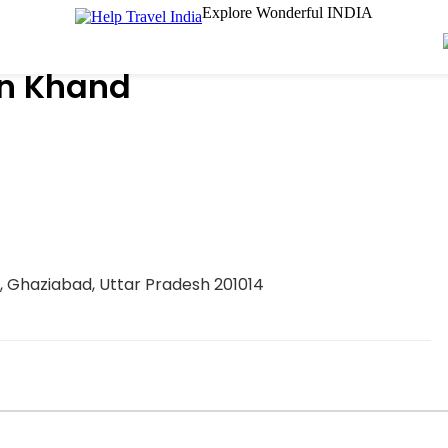
Explore Wonderful INDIA
n Khand
am, Ghaziabad, Uttar Pradesh 201014