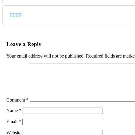
Leave a Reply
Your email address will not be published.
Required fields are mark
Comment
*
Name
*
Email
*
Website