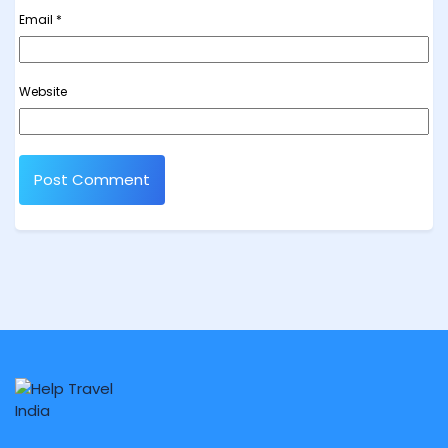
Email
*
Website