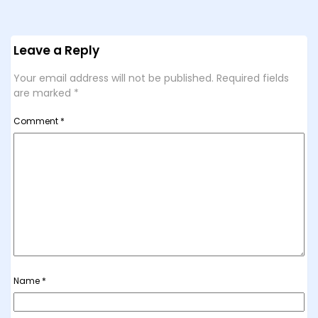
Leave a Reply
Your email address will not be published.
Required fields
are marked
*
Comment
*
Name
*