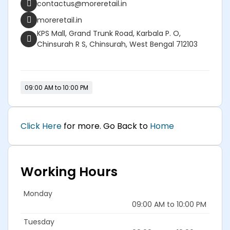
contactus@moreretail.in
moreretail.in
KPS Mall, Grand Trunk Road, Karbala P. O,
Chinsurah R S, Chinsurah, West Bengal 712103
09:00 AM to 10:00 PM
Click Here
for more. Go Back to
Home
Working Hours
Monday
09:00 AM to 10:00 PM
Tuesday