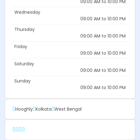
09:00 AM to 10:00 PM
Wednesday
09:00 AM to 10:00 PM
Thursday
09:00 AM to 10:00 PM
Friday
09:00 AM to 10:00 PM
Saturday
09:00 AM to 10:00 PM
Sunday
09:00 AM to 10:00 PM
Hooghly
Kolkata
West Bengal