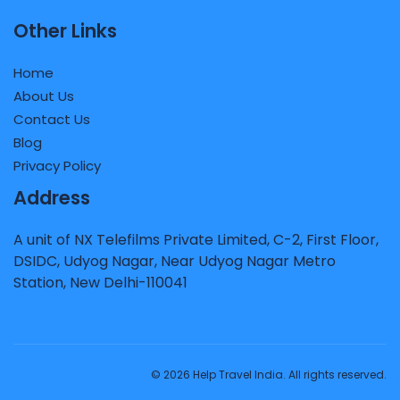
Other Links
Home
About Us
Contact Us
Blog
Privacy Policy
Address
A unit of NX Telefilms Private Limited, C-2, First Floor,
DSIDC, Udyog Nagar, Near Udyog Nagar Metro
Station, New Delhi-110041
© 2026 Help Travel India. All rights reserved.