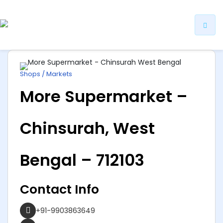
ip
ntent
Shops / Markets
More Supermarket –
Chinsurah, West
Bengal – 712103
Contact Info
+91-9903863649