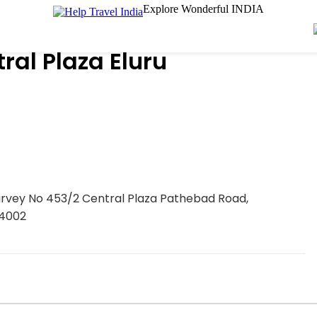
Explore Wonderful INDIA
al Plaza Eluru
Survey No 453/2 Central Plaza Pathebad Road,
34002