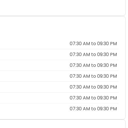
07:30 AM to 09:30 PM
07:30 AM to 09:30 PM
07:30 AM to 09:30 PM
07:30 AM to 09:30 PM
07:30 AM to 09:30 PM
07:30 AM to 09:30 PM
07:30 AM to 09:30 PM