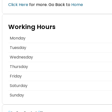
Click Here
for more. Go Back to
Home
Working Hours
Monday
Tuesday
Wednesday
Thursday
Friday
Saturday
Sunday