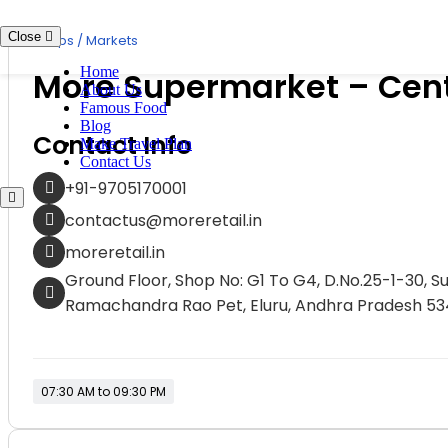
Skip
to
Close
Shops / Markets
content
Home
More Supermarket – Centr
About Us
Famous Food
Blog
Contact Info
Make Travel Plan
Contact Us
+91-9705170001
contactus@moreretail.in
moreretail.in
Ground Floor, Shop No: G1 To G4, D.No.25-1-30, 
Ramachandra Rao Pet, Eluru, Andhra Pradesh 5
07:30 AM to 09:30 PM