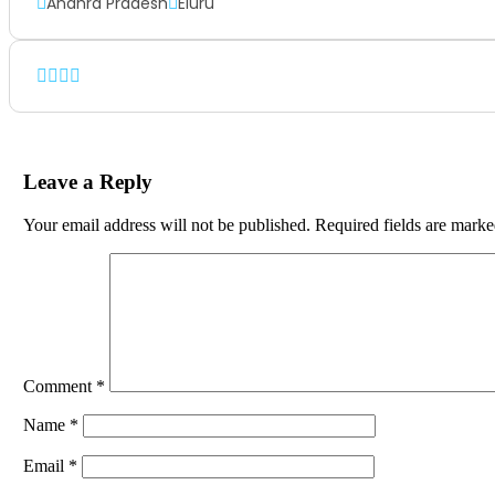
Andhra Pradesh
Eluru
Leave a Reply
Your email address will not be published.
Required fields are mark
Comment
*
Name
*
Email
*