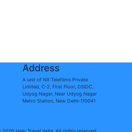
Address
A unit of NX Telefilms Private
Limited, C-2, First Floor, DSIDC,
Udyog Nagar, Near Udyog Nagar
Metro Station, New Delhi-110041
 2026 Help Travel India. All rights reserved.