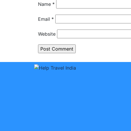
Name
*
Email
*
Website