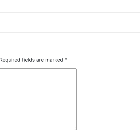
Required fields are marked
*