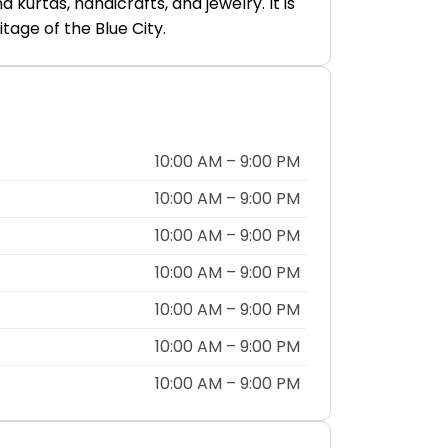
kurtas, handicrafts, and jewelry. It is
tage of the Blue City.
10:00 AM – 9:00 PM
10:00 AM – 9:00 PM
10:00 AM – 9:00 PM
10:00 AM – 9:00 PM
10:00 AM – 9:00 PM
10:00 AM – 9:00 PM
10:00 AM – 9:00 PM