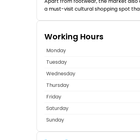
Apart from footwear, the market also off
a must-visit cultural shopping spot tha
Working Hours
Monday
Tuesday
Wednesday
Thursday
Friday
Saturday
Sunday