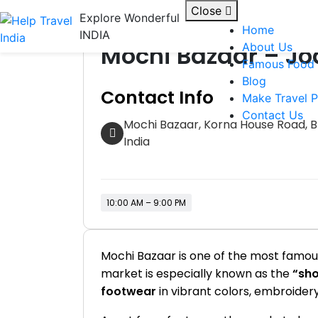
Skip
Close
Explore Wonderful
Shops / Markets
to
Home
INDIA
content
Mochi Bazaar – Jo
About Us
Famous Food
Blog
Contact Info
Make Travel P
Contact Us
Mochi Bazaar, Korna House Road, Bh
India
10:00 AM – 9:00 PM
Mochi Bazaar is one of the most famous 
market is especially known as the
“sho
footwear
in vibrant colors, embroidery