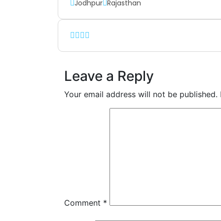
Jodhpur
Rajasthan
Leave a Reply
Your email address will not be published.
Comment
*