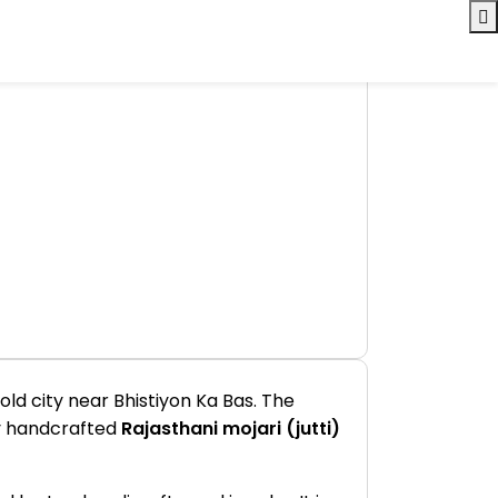
ld city near Bhistiyon Ka Bas. The
lly handcrafted
Rajasthani mojari (jutti)