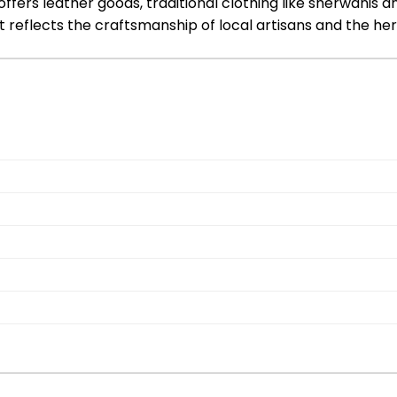
ers leather goods, traditional clothing like sherwanis and 
t reflects the craftsmanship of local artisans and the heri