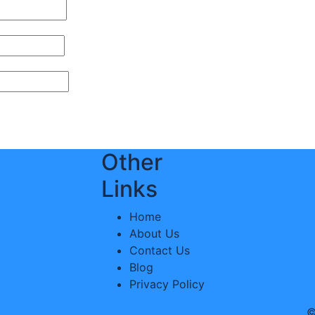
Other
Links
Home
About Us
Contact Us
Blog
Privacy Policy
©