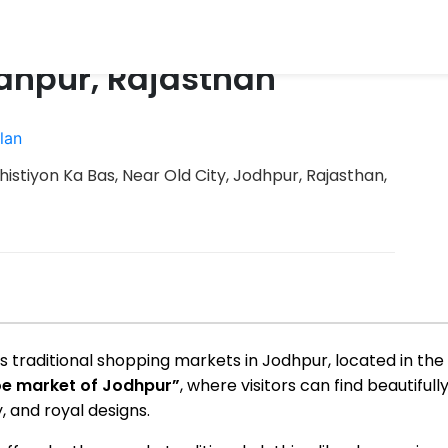
dhpur, Rajasthan
lan
istiyon Ka Bas, Near Old City, Jodhpur, Rajasthan,
traditional shopping markets in Jodhpur, located in the o
e market of Jodhpur”
, where visitors can find beautifu
, and royal designs.