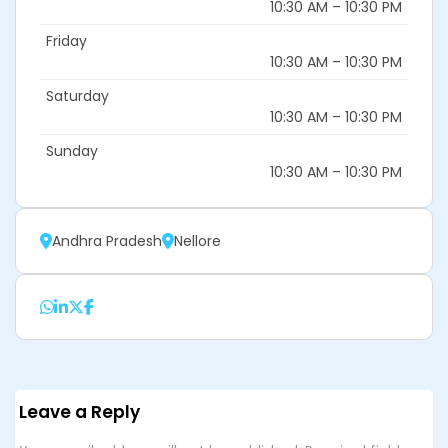
10:30 AM – 10:30 PM
Friday
10:30 AM – 10:30 PM
Saturday
10:30 AM – 10:30 PM
Sunday
10:30 AM – 10:30 PM
Andhra Pradesh
Nellore
Leave a Reply