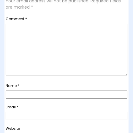
Your email address will not be published.
Required fields
are marked
*
Comment
*
Name
*
Email
*
Website