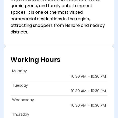
gaming zone, and family entertainment
spaces. It is one of the most visited
commercial destinations in the region,
attracting shoppers from Nellore and nearby
districts.
Working Hours
Monday
10:30 AM – 10:30 PM
Tuesday
10:30 AM – 10:30 PM
Wednesday
10:30 AM – 10:30 PM
Thursday