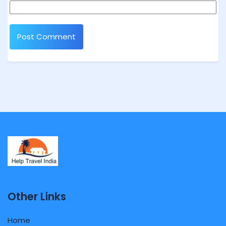
Other Links
Home