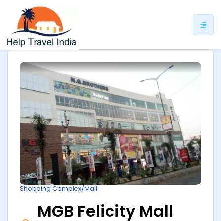
ip
ntent
Shopping Complex/Mall
MGB Felicity Mall