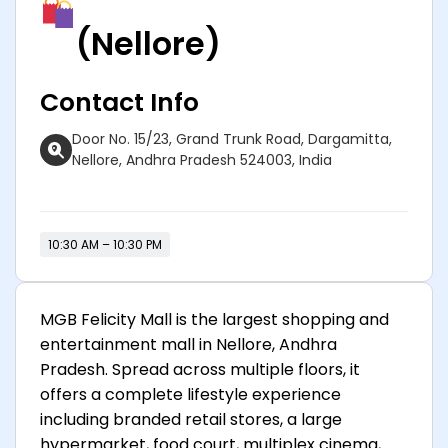
(Nellore)
Contact Info
Door No. 15/23, Grand Trunk Road, Dargamitta,
Nellore, Andhra Pradesh 524003, India
10:30 AM – 10:30 PM
MGB Felicity Mall is the largest shopping and
entertainment mall in Nellore, Andhra
Pradesh. Spread across multiple floors, it
offers a complete lifestyle experience
including branded retail stores, a large
hypermarket, food court, multiplex cinema,