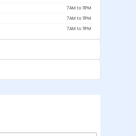
7AM to 11PM
7AM to 11PM
7AM to 11PM