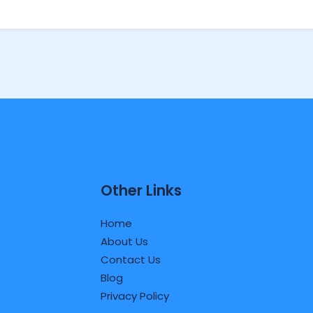
Other Links
Home
About Us
Contact Us
Blog
Privacy Policy