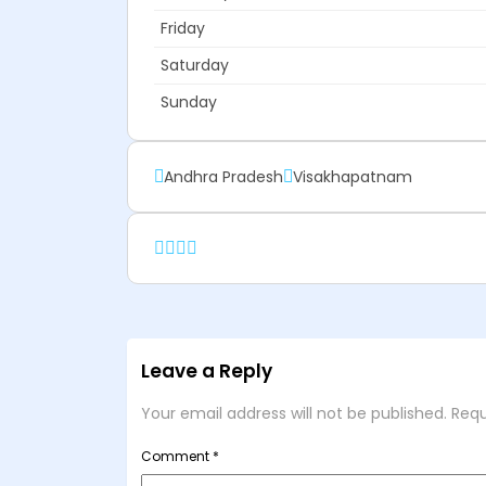
Friday
Saturday
Sunday
Andhra Pradesh
Visakhapatnam
Leave a Reply
Your email address will not be published.
Requ
Comment
*