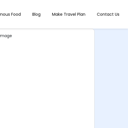
mous Food
Blog
Make Travel Plan
Contact Us