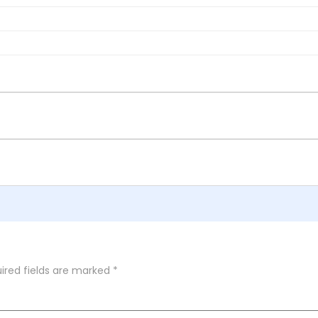
ired fields are marked
*