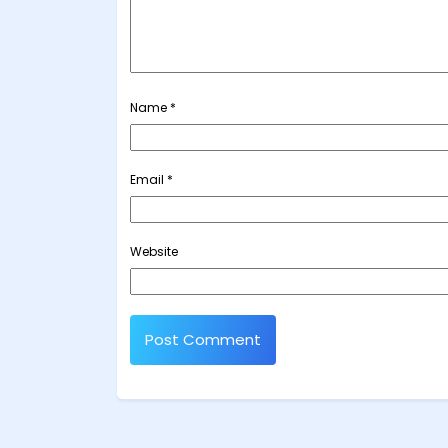
Name
*
Email
*
Website