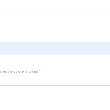
ired fields are marked
*