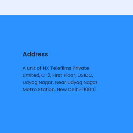
Address
A unit of NX Telefilms Private
Limited, C-2, First Floor, DSIDC,
Udyog Nagar, Near Udyog Nagar
Metro Station, New Delhi-110041