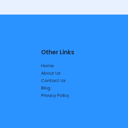
Other Links
Home
About Us
Contact Us
Blog
Privacy Policy