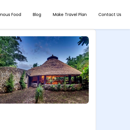
mous Food
Blog
Make Travel Plan
Contact Us