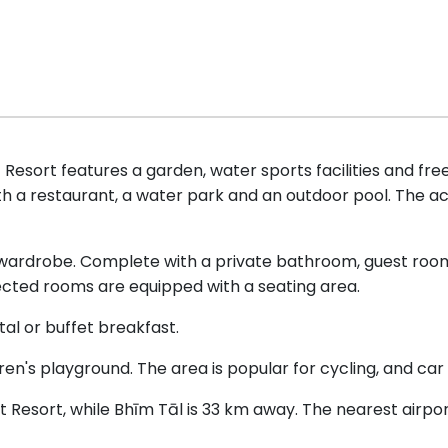
esort features a garden, water sports facilities and free
th a restaurant, a water park and an outdoor pool. The
 wardrobe. Complete with a private bathroom, guest roo
lected rooms are equipped with a seating area.
l or buffet breakfast.
n's playground. The area is popular for cycling, and car hi
t Resort, while Bhīm Tāl is 33 km away. The nearest airpo