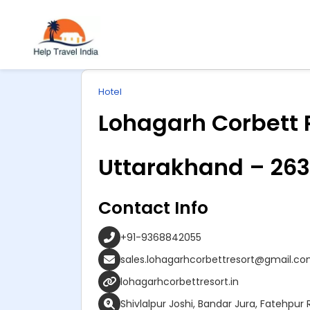
Explore
ip
Wonderful INDIA
Hotel
ntent
Lohagarh Corbett 
Uttarakhand – 263
Contact Info
+91-9368842055
sales.lohagarhcorbettresort@gmail.c
lohagarhcorbettresort.in
Shivlalpur Joshi, Bandar Jura, Fatehpu