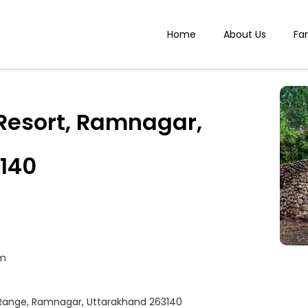
Home
About Us
Fa
Resort, Ramnagar,
140
om
r Range, Ramnagar, Uttarakhand 263140