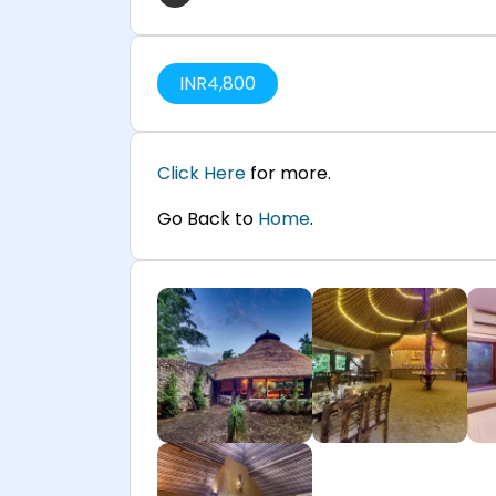
INR
4,800
Click Here
for more.
Go Back to
Home
.