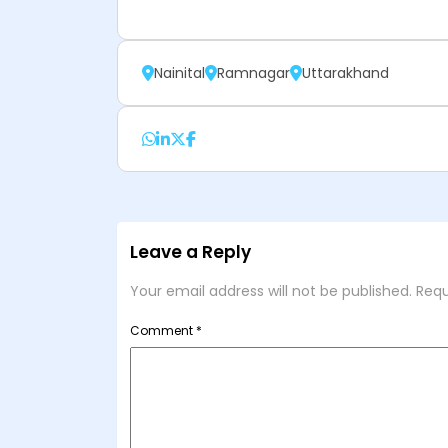
Nainital
Ramnagar
Uttarakhand
Leave a Reply
Your email address will not be published.
Requ
Comment
*