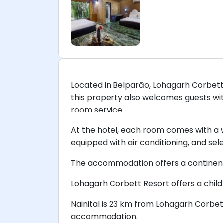
Located in Belparāo, Lohagarh Corbett R
this property also welcomes guests wi
room service.
At the hotel, each room comes with a
equipped with air conditioning, and se
The accommodation offers a continenta
Lohagarh Corbett Resort offers a childre
Nainital is 23 km from Lohagarh Corbet
accommodation.