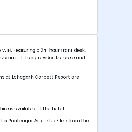
 WiFi. Featuring a 24-hour front desk,
 accommodation provides karaoke and
ms at Lohagarh Corbett Resort are
re is available at the hotel.
rt is Pantnagar Airport, 77 km from the