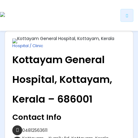
ip
ntent
Hospital / Clinic
Kottayam General
Hospital, Kottayam,
Kerala – 686001
Contact Info
04812563611