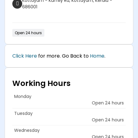
Kottayam - Kumily Rd, Kottayam, Kerala -
686001
Open 24 hours
Click Here
for more. Go Back to
Home
.
Working Hours
Monday
Open 24 hours
Tuesday
Open 24 hours
Wednesday
Open 24 hours