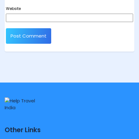
Website
Other Links