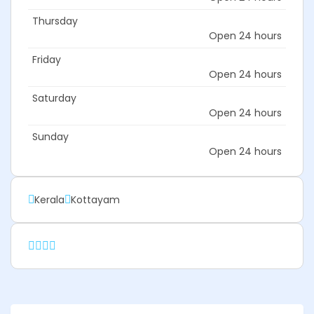
Thursday
Open 24 hours
Friday
Open 24 hours
Saturday
Open 24 hours
Sunday
Open 24 hours
Kerala
Kottayam