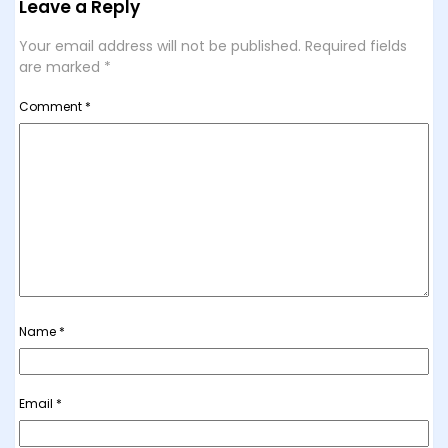
Leave a Reply
Your email address will not be published.
Required fields
are marked
*
Comment
*
Name
*
Email
*