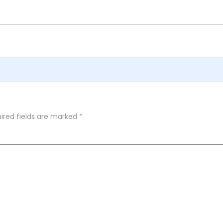
ired fields are marked
*