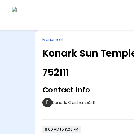
Explore
ip
Wonderful INDIA
Monument
ntent
Konark Sun Temple
752111
Contact Info
Konark, Odisha 752111
6:00 AM to 8:00 PM