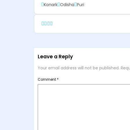
Konark
Odisha
Puri
Leave a Reply
Your email address will not be published.
Requ
Comment
*