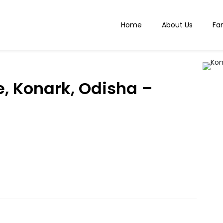
Home
About Us
Fa
, Konark, Odisha –