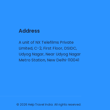
Address
A unit of NX Telefilms Private
Limited, C-2, First Floor, DSIDC,
Udyog Nagar, Near Udyog Nagar
Metro Station, New Delhi-110041
© 2026 Help Travel India. All rights reserved.