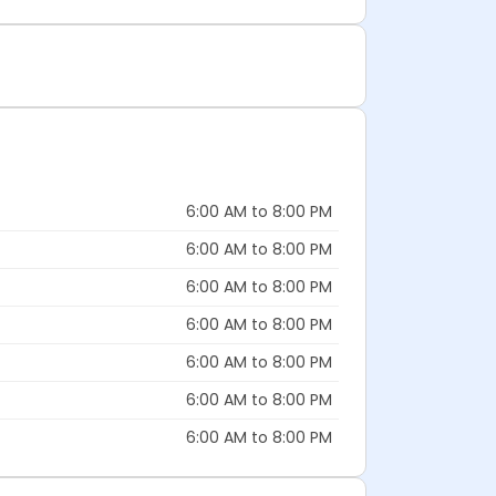
6:00 AM to 8:00 PM
6:00 AM to 8:00 PM
6:00 AM to 8:00 PM
6:00 AM to 8:00 PM
6:00 AM to 8:00 PM
6:00 AM to 8:00 PM
6:00 AM to 8:00 PM