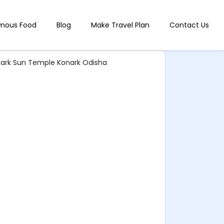
mous Food
Blog
Make Travel Plan
Contact Us