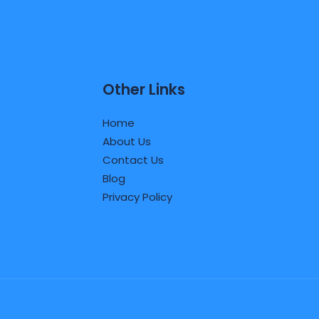
Other Links
Home
About Us
Contact Us
Blog
Privacy Policy