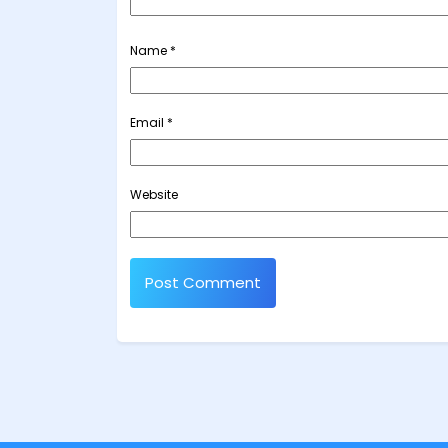
Name
*
Email
*
Website