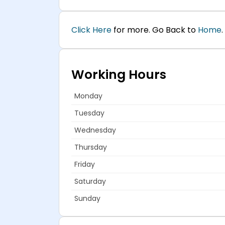
Click Here
for more. Go Back to
Home
.
Working Hours
Monday
Tuesday
Wednesday
Thursday
Friday
Saturday
Sunday