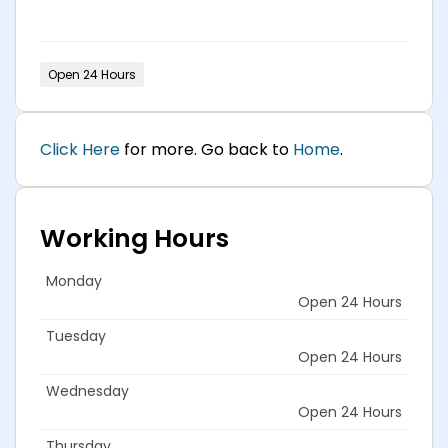
Open 24 Hours
Click Here
for more. Go back to
Home
.
Working Hours
Monday
Open 24 Hours
Tuesday
Open 24 Hours
Wednesday
Open 24 Hours
Thursday