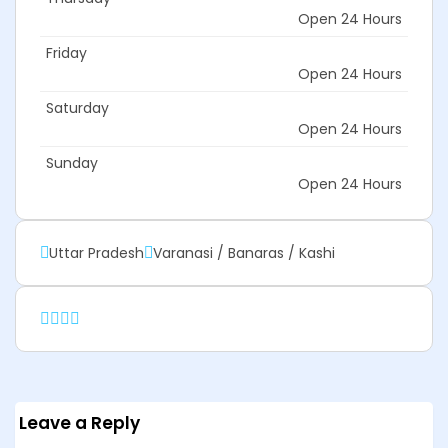
Open 24 Hours
Friday
Open 24 Hours
Saturday
Open 24 Hours
Sunday
Open 24 Hours
Uttar Pradesh
Varanasi / Banaras / Kashi
Leave a Reply