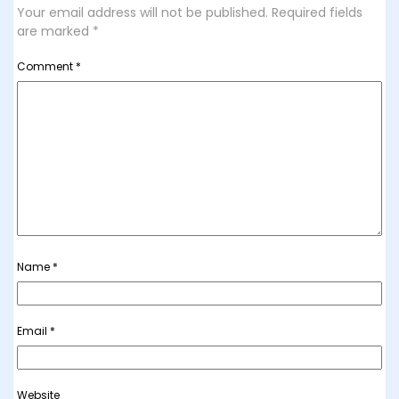
Your email address will not be published.
Required fields
are marked
*
Comment
*
Name
*
Email
*
Website