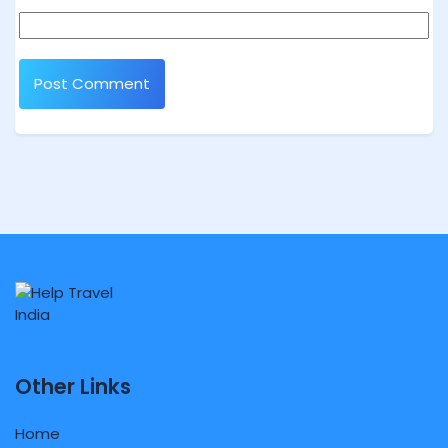
Other Links
Home