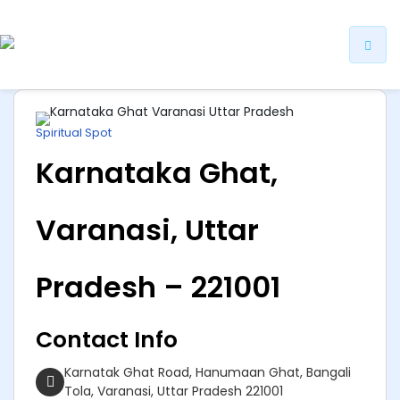
ip
ntent
Spiritual Spot
Karnataka Ghat,
Varanasi, Uttar
Pradesh – 221001
Contact Info
Karnatak Ghat Road, Hanumaan Ghat, Bangali
Tola, Varanasi, Uttar Pradesh 221001