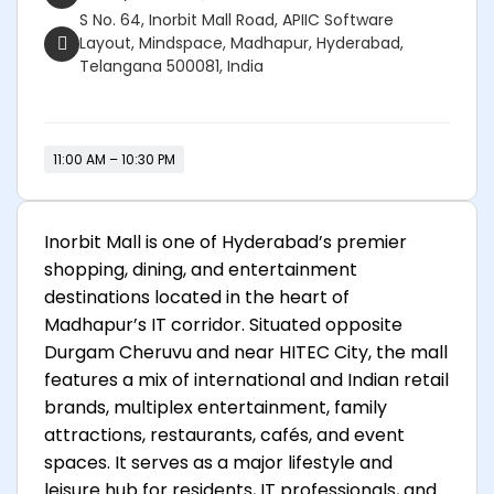
S No. 64, Inorbit Mall Road, APIIC Software
Layout, Mindspace, Madhapur, Hyderabad,
Telangana 500081, India
11:00 AM – 10:30 PM
Inorbit Mall
is one of Hyderabad’s premier
shopping, dining, and entertainment
destinations located in the heart of
Madhapur’s IT corridor. Situated opposite
Durgam Cheruvu and near HITEC City, the mall
features a mix of international and Indian retail
brands, multiplex entertainment, family
attractions, restaurants, cafés, and event
spaces. It serves as a major lifestyle and
leisure hub for residents, IT professionals, and