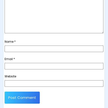
Name
*
Email
*
Website