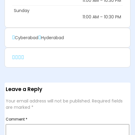
11:00 AM – 10:30 PM
Sunday
11:00 AM – 10:30 PM
Cyberabad
Hyderabad
Leave a Reply
Your email address will not be published.
Required fields
are marked
*
Comment
*