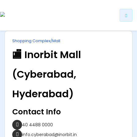
ip
Shopping Complex/Mall
ntent
🏬 Inorbit Mall
(Cyberabad,
Hyderabad)
Contact Info
40 4488 0000
info.cyberabad@inorbit.in