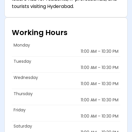
tourists visiting Hyderabad.
Working Hours
Monday
11:00 AM – 10:30 PM
Tuesday
11:00 AM – 10:30 PM
Wednesday
11:00 AM – 10:30 PM
Thursday
11:00 AM – 10:30 PM
Friday
11:00 AM – 10:30 PM
Saturday