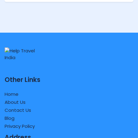
Other Links
Home
About Us
Contact Us
Blog
Privacy Policy
Address