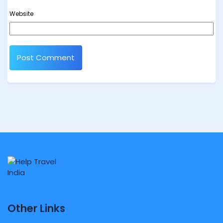
Website
Other Links