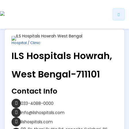
ip
ntent
Hospital / Clinic
ILS Hospitals Howrah,
West Bengal-711101
Contact Info
033-4088-0000
info@ilshospitals.com
ilshospitals.com