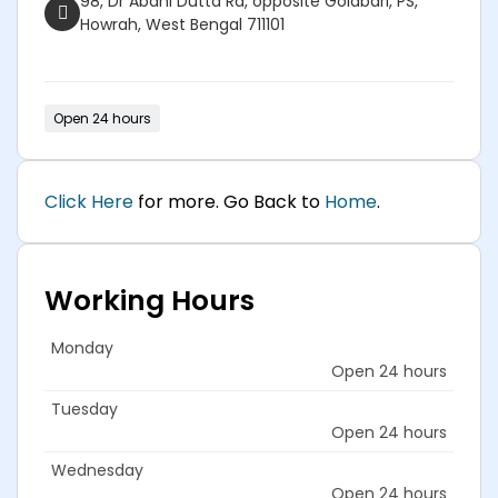
98, Dr Abani Dutta Rd, opposite Golabari, PS,
Howrah, West Bengal 711101
Open 24 hours
Click Here
for more. Go Back to
Home
.
Working Hours
Monday
Open 24 hours
Tuesday
Open 24 hours
Wednesday
Open 24 hours