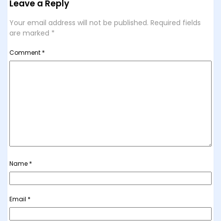
Leave a Reply
Your email address will not be published.
Required fields
are marked
*
Comment
*
Name
*
Email
*