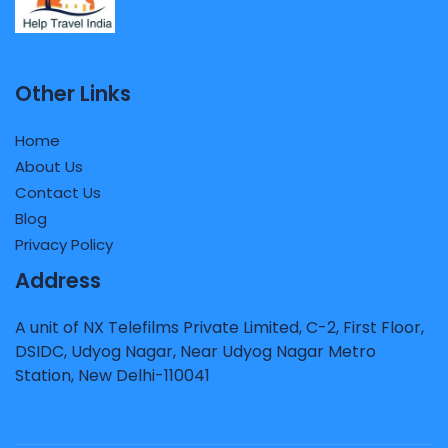
Other Links
Home
About Us
Contact Us
Blog
Privacy Policy
Address
A unit of NX Telefilms Private Limited, C-2, First Floor,
DSIDC, Udyog Nagar, Near Udyog Nagar Metro
Station, New Delhi-110041