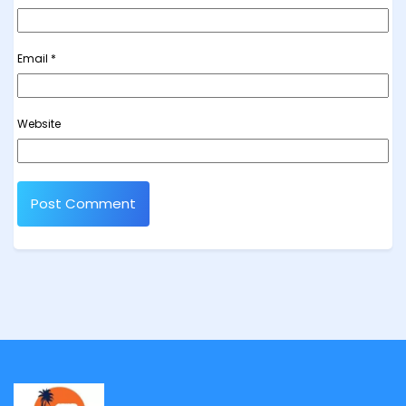
Email
*
Website