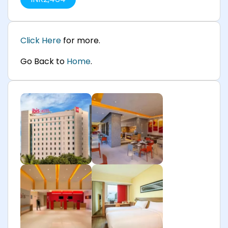
Click Here
for more.
Go Back to
Home
.