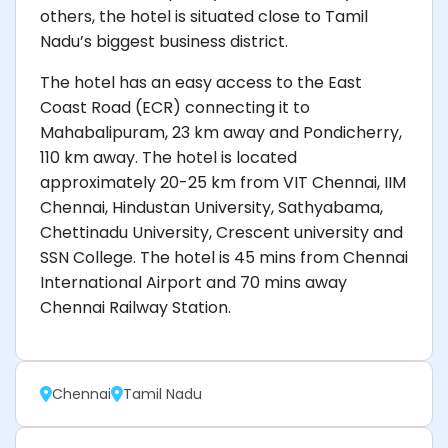
others, the hotel is situated close to Tamil
Nadu’s biggest business district.
The hotel has an easy access to the East
Coast Road (ECR) connecting it to
Mahabalipuram, 23 km away and Pondicherry,
110 km away. The hotel is located
approximately 20-25 km from VIT Chennai, IIM
Chennai, Hindustan University, Sathyabama,
Chettinadu University, Crescent university and
SSN College. The hotel is 45 mins from Chennai
International Airport and 70 mins away
Chennai Railway Station.
Chennai
Tamil Nadu