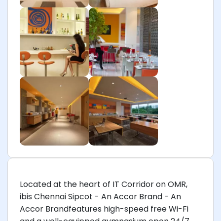
Located at the heart of IT Corridor on OMR,
ibis Chennai Sipcot - An Accor Brand - An
Accor Brandfeatures high-speed free Wi-Fi