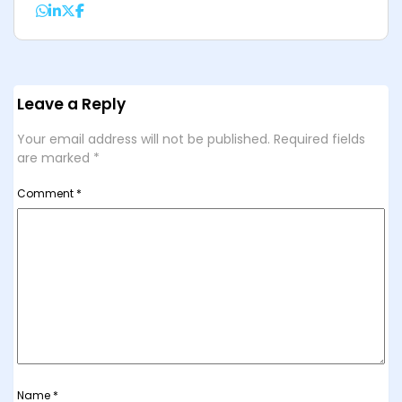
Leave a Reply
Your email address will not be published.
Required fields
are marked
*
Comment
*
Name
*