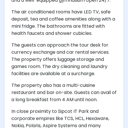
and a well-equipped gymnasium open 24/7.
The air conditioned rooms have LED TV, safe
deposit, tea and coffee amenities along with a
mini fridge. The bathrooms are fitted with
health faucets and shower cubicles.
The guests can approach the tour desk for
currency exchange and car rental services.
The property offers luggage storage and
games room. The dry cleaning and laundry
facilities are available at a surcharge.
The property also has a multi-cuisine
restaurant and bar on-site. Guests can avail of
a long breakfast from 4 AM until noon.
In close proximity to Sipcot IT Park and
corporate empires like TCS, HCL, Hexaware,
Nokia, Polaris, Aspire Systems and many