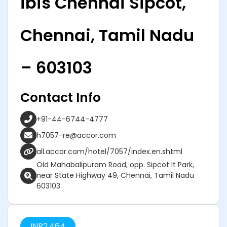
ibis Chennai Sipcot,
Chennai, Tamil Nadu
– 603103
Contact Info
+91-44-6744-4777
h7057-re@accor.com
all.accor.com/hotel/7057/index.en.shtml
Old Mahabalipuram Road, opp. Sipcot It Park,
near State Highway 49, Chennai, Tamil Nadu
603103
INR
2,464