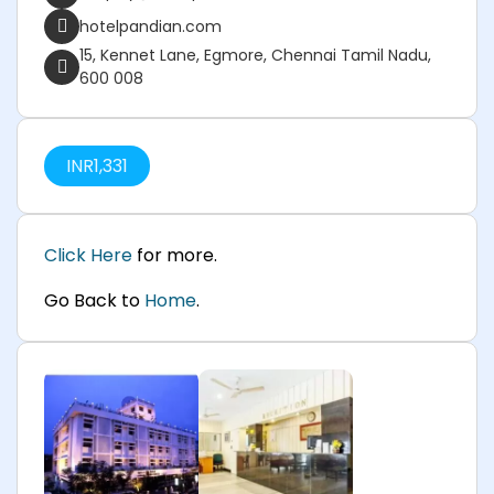
hotelpandian.com
15, Kennet Lane, Egmore, Chennai Tamil Nadu,
600 008
INR
1,331
Click Here
for more.
Go Back to
Home
.