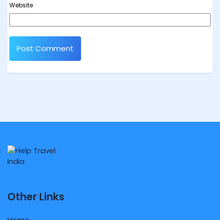
Website
Other Links
Home