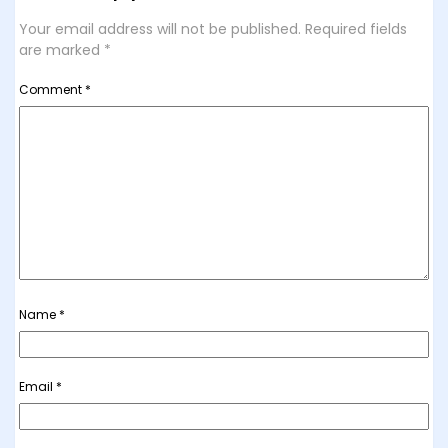
Your email address will not be published.
Required fields
are marked
*
Comment
*
Name
*
Email
*