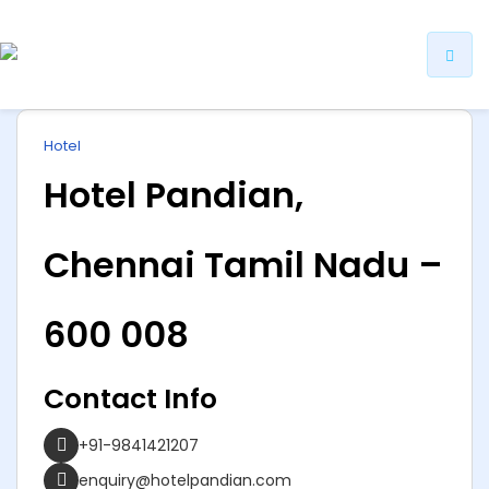
ip
Hotel
ntent
Hotel Pandian,
Chennai Tamil Nadu –
600 008
Contact Info
+91-9841421207
enquiry@hotelpandian.com