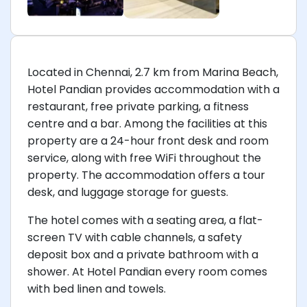
Located in Chennai, 2.7 km from Marina Beach,
Hotel Pandian provides accommodation with a
restaurant, free private parking, a fitness
centre and a bar. Among the facilities at this
property are a 24-hour front desk and room
service, along with free WiFi throughout the
property. The accommodation offers a tour
desk, and luggage storage for guests.
The hotel comes with a seating area, a flat-
screen TV with cable channels, a safety
deposit box and a private bathroom with a
shower. At Hotel Pandian every room comes
with bed linen and towels.