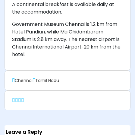
A continental breakfast is available daily at
the accommodation.
Government Museum Chennai is 1.2 km from
Hotel Pandian, while Ma Chidambaram
Stadium is 2.8 km away. The nearest airport is
Chennai International Airport, 20 km from the
hotel.
Chennai
Tamil Nadu
Leave a Reply