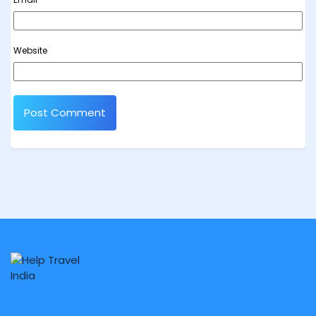
Website