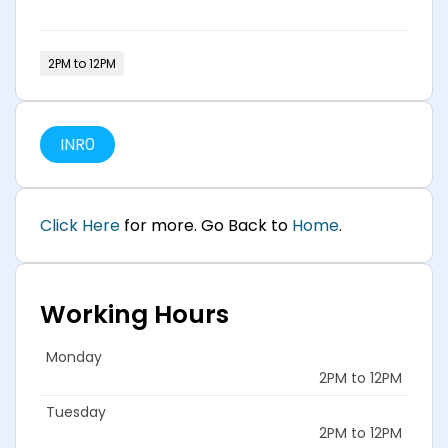
2PM to 12PM
INR
0
Cli
ck Here
for more. Go Back to
Home
.
Working Hours
Monday
2PM to 12PM
Tuesday
2PM to 12PM