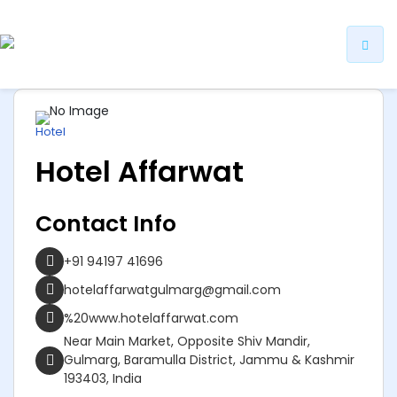
ip
ntent
Hotel
Hotel Affarwat
Contact Info
+91 94197 41696
hotelaffarwatgulmarg@gmail.com
%20www.hotelaffarwat.com
Near Main Market, Opposite Shiv Mandir,
Gulmarg, Baramulla District, Jammu & Kashmir
193403, India