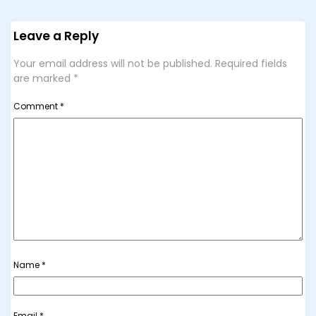
Leave a Reply
Your email address will not be published.
Required fields
are marked
*
Comment
*
Name
*
Email
*