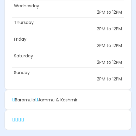
Wednesday
2PM to 12PM
Thursday
2PM to 12PM
Friday
2PM to 12PM
Saturday
2PM to 12PM
Sunday
2PM to 12PM
Baramula
Jammu & Kashmir