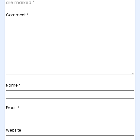
are marked
*
Comment
*
Name
*
Email
*
Website