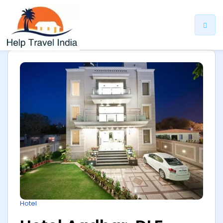
ip
ntent
Hotel