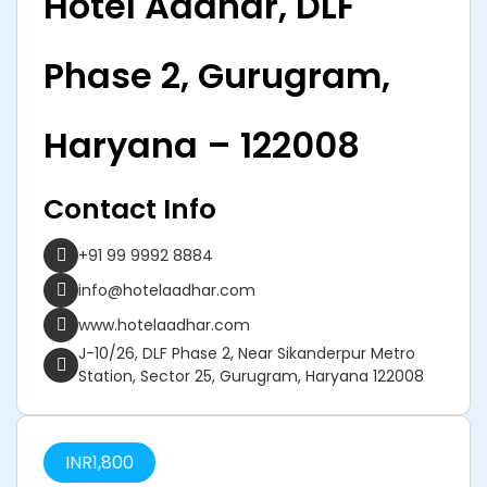
Hotel Aadhar, DLF
Phase 2, Gurugram,
Haryana – 122008
Contact Info
+91 99 9992 8884
info@hotelaadhar.com
www.hotelaadhar.com
J-10/26, DLF Phase 2, Near Sikanderpur Metro
Station, Sector 25, Gurugram, Haryana 122008
INR
1,800