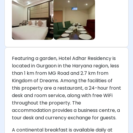
Featuring a garden, Hotel Adhar Residency is
located in Gurgaon in the Haryana region, less
than 1 km from MG Road and 2.7 km from
Kingdom of Dreams. Among the facilities of
this property are a restaurant, a 24-hour front
desk and room service, along with free WiFi
throughout the property. The
accommodation provides a business centre, a
tour desk and currency exchange for guests.
A continental breakfast is available daily at