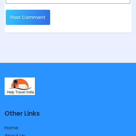
Other Links
Home
About Us