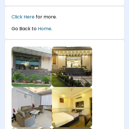
Click Here
for more.
Go Back to
Home
.