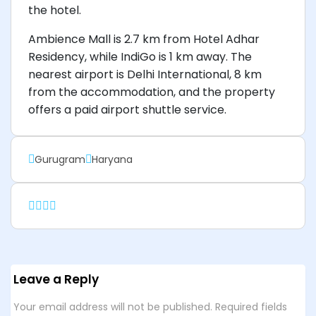
the hotel.
Ambience Mall is 2.7 km from Hotel Adhar
Residency, while IndiGo is 1 km away. The
nearest airport is Delhi International, 8 km
from the accommodation, and the property
offers a paid airport shuttle service.
Gurugram
Haryana
Leave a Reply
Your email address will not be published.
Required fields