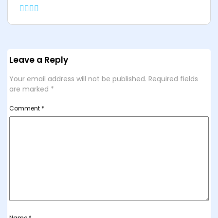
Leave a Reply
Your email address will not be published.
Required fields
are marked
*
Comment
*
Name
*