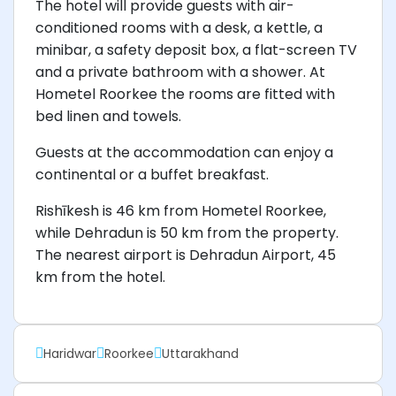
The hotel will provide guests with air-
conditioned rooms with a desk, a kettle, a
minibar, a safety deposit box, a flat-screen TV
and a private bathroom with a shower. At
Hometel Roorkee the rooms are fitted with
bed linen and towels.
Guests at the accommodation can enjoy a
continental or a buffet breakfast.
Rishīkesh is 46 km from Hometel Roorkee,
while Dehradun is 50 km from the property.
The nearest airport is Dehradun Airport, 45
km from the hotel.
Haridwar
Roorkee
Uttarakhand