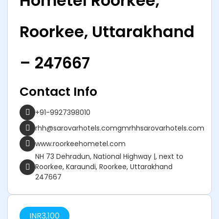
Hometel Roorkee,
Roorkee, Uttarakhand
– 247667
Contact Info
+91-9927398010
rhh@sarovarhotels.comgmrhhsarovarhotels.com
www.roorkeehometel.com
NH 73 Dehradun, National Highway |, next to
Roorkee, Karaundi, Roorkee, Uttarakhand
247667
INR
3,100