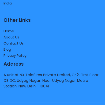
Other Links
Home
About Us
Contact Us
Blog
Privacy Policy
Address
A unit of NX Telefilms Private Limited, C-2, First Floor,
DSIDC, Udyog Nagar, Near Udyog Nagar Metro
Station, New Delhi-110041