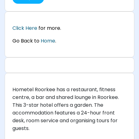
Click Here
for more.
Go Back to
Home
.
Hometel Roorkee has a restaurant, fitness
centre, a bar and shared lounge in Roorkee.
This 3-star hotel offers a garden. The
accommodation features a 24-hour front
desk, room service and organising tours for
guests.