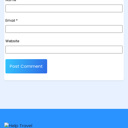
Email
*
Website