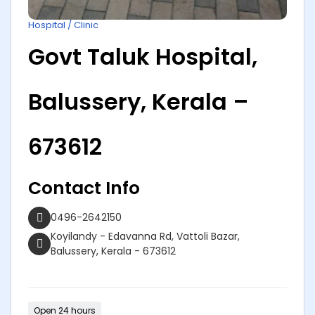
Hospital / Clinic
Govt Taluk Hospital,
Balussery, Kerala –
673612
Contact Info
0496-2642150
Koyilandy - Edavanna Rd, Vattoli Bazar,
Balussery, Kerala - 673612
Open 24 hours