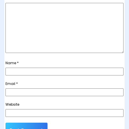
Name
*
Email
*
Website