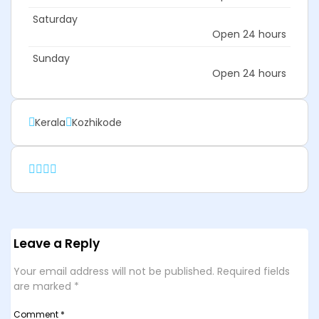
Saturday
Open 24 hours
Sunday
Open 24 hours
Kerala
Kozhikode
Leave a Reply
Your email address will not be published.
Required fields
are marked
*
Comment
*