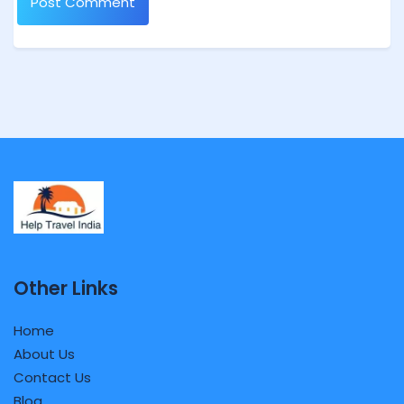
Other Links
Home
About Us
Contact Us
Blog