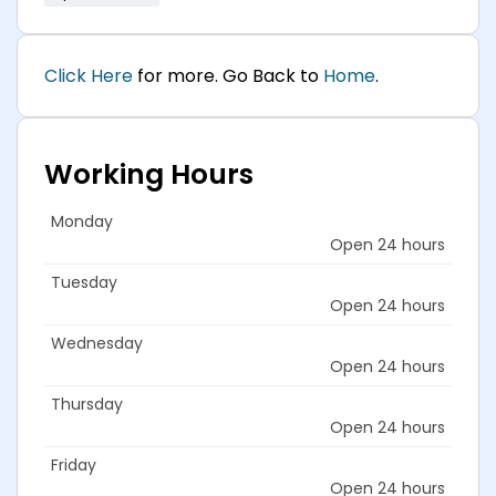
Click Here
for more. Go Back to
Home
.
Working Hours
Monday
Open 24 hours
Tuesday
Open 24 hours
Wednesday
Open 24 hours
Thursday
Open 24 hours
Friday
Open 24 hours