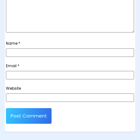
Name
*
Email
*
Website