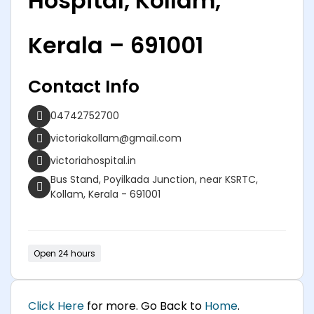
Hospital, Kollam,
Kerala – 691001
Contact Info
04742752700
victoriakollam@gmail.com
victoriahospital.in
Bus Stand, Poyilkada Junction, near KSRTC,
Kollam, Kerala - 691001
Open 24 hours
Click Here
for more. Go Back to
Home
.