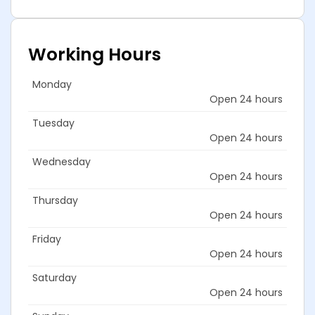
Working Hours
Monday
Open 24 hours
Tuesday
Open 24 hours
Wednesday
Open 24 hours
Thursday
Open 24 hours
Friday
Open 24 hours
Saturday
Open 24 hours