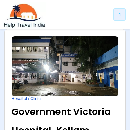
ip
ntent
Hospital / Clinic
Government Victoria