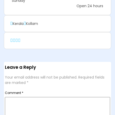
Sunday
Open 24 hours
Kerala
Kollam
Leave a Reply
Your email address will not be published.
Required fields
are marked
*
Comment
*