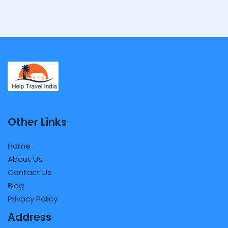
Other Links
Home
About Us
Contact Us
Blog
Privacy Policy
Address